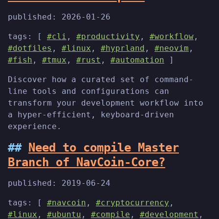
published:
2026-01-26
tags: [
#cli
,
#productivity
,
#workflow
,
#dotfiles
,
#linux
,
#hyprland
,
#neovim
,
#fish
,
#tmux
,
#rust
,
#automation
]
Discover how a curated set of command-
line tools and configurations can
transform your development workflow into
a hyper-efficient, keyboard-driven
experience.
Need to compile Master
Branch of NavCoin-Core?
published:
2019-06-24
tags: [
#navcoin
,
#cryptocurrency
,
#linux
,
#ubuntu
,
#compile
,
#development
,