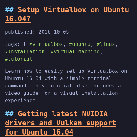
Setup Virtualbox on Ubuntu
16.04?
published:
2016-10-05
tags: [
#virtualbox
,
#ubuntu
,
#linux
,
#installation
,
#virtual machine
,
#tutorial
]
Learn how to easily set up VirtualBox on
Ubuntu 16.04 with a simple terminal
command. This tutorial also includes a
video guide for a visual installation
experience.
Getting latest NVIDIA
drivers and Vulkan support
for Ubuntu 16.04