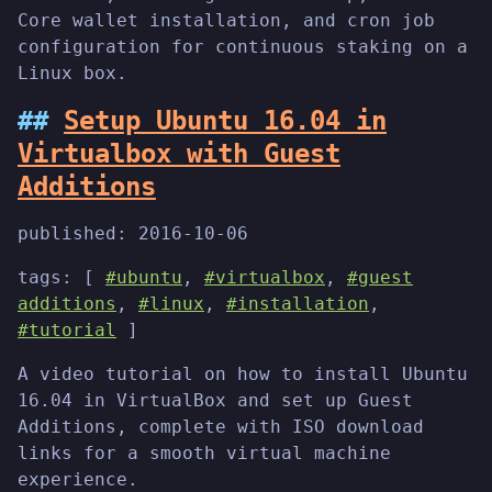
Core wallet installation, and cron job
configuration for continuous staking on a
Linux box.
Setup Ubuntu 16.04 in
Virtualbox with Guest
Additions
published:
2016-10-06
tags: [
#ubuntu
,
#virtualbox
,
#guest
additions
,
#linux
,
#installation
,
#tutorial
]
A video tutorial on how to install Ubuntu
16.04 in VirtualBox and set up Guest
Additions, complete with ISO download
links for a smooth virtual machine
experience.