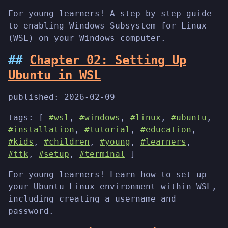
For young learners! A step-by-step guide
to enabling Windows Subsystem for Linux
(WSL) on your Windows computer.
Chapter 02: Setting Up
Ubuntu in WSL
published:
2026-02-09
tags: [
#wsl
,
#windows
,
#linux
,
#ubuntu
,
#installation
,
#tutorial
,
#education
,
#kids
,
#children
,
#young
,
#learners
,
#ttk
,
#setup
,
#terminal
]
For young learners! Learn how to set up
your Ubuntu Linux environment within WSL,
including creating a username and
password.