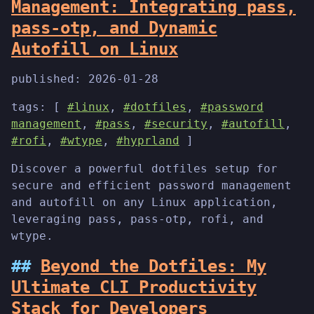
Management: Integrating pass,
pass-otp, and Dynamic
Autofill on Linux
published:
2026-01-28
tags: [
#linux
,
#dotfiles
,
#password
management
,
#pass
,
#security
,
#autofill
,
#rofi
,
#wtype
,
#hyprland
]
Discover a powerful dotfiles setup for
secure and efficient password management
and autofill on any Linux application,
leveraging pass, pass-otp, rofi, and
wtype.
Beyond the Dotfiles: My
Ultimate CLI Productivity
Stack for Developers