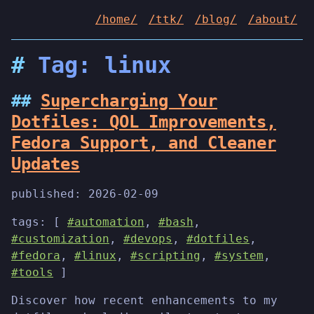
/home/
/ttk/
/blog/
/about/
Tag: linux
Supercharging Your
Dotfiles: QOL Improvements,
Fedora Support, and Cleaner
Updates
published:
2026-02-09
tags: [
#automation
,
#bash
,
#customization
,
#devops
,
#dotfiles
,
#fedora
,
#linux
,
#scripting
,
#system
,
#tools
]
Discover how recent enhancements to my