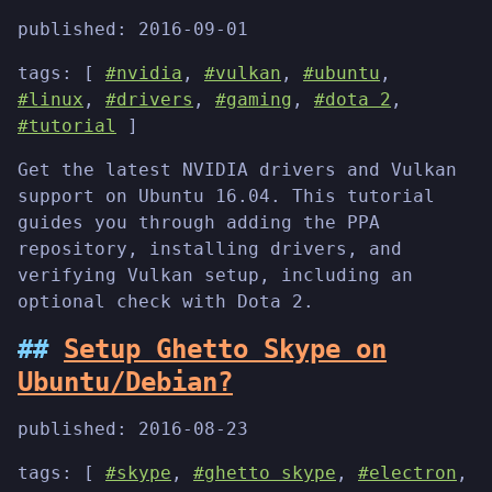
published:
2016-09-01
tags: [
#nvidia
,
#vulkan
,
#ubuntu
,
#linux
,
#drivers
,
#gaming
,
#dota 2
,
#tutorial
]
Get the latest NVIDIA drivers and Vulkan
support on Ubuntu 16.04. This tutorial
guides you through adding the PPA
repository, installing drivers, and
verifying Vulkan setup, including an
optional check with Dota 2.
Setup Ghetto Skype on
Ubuntu/Debian?
published:
2016-08-23
tags: [
#skype
,
#ghetto skype
,
#electron
,