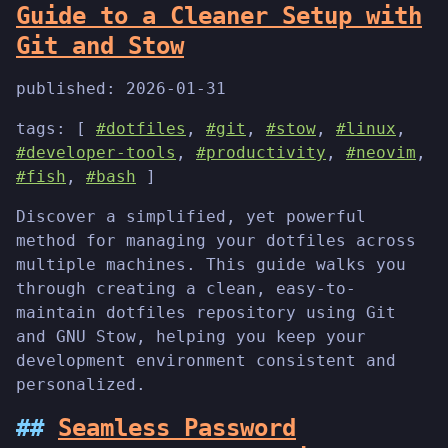
Guide to a Cleaner Setup with
Git and Stow
published:
2026-01-31
tags: [
#dotfiles
,
#git
,
#stow
,
#linux
,
#developer-tools
,
#productivity
,
#neovim
,
#fish
,
#bash
]
Discover a simplified, yet powerful
method for managing your dotfiles across
multiple machines. This guide walks you
through creating a clean, easy-to-
maintain dotfiles repository using Git
and GNU Stow, helping you keep your
development environment consistent and
personalized.
Seamless Password