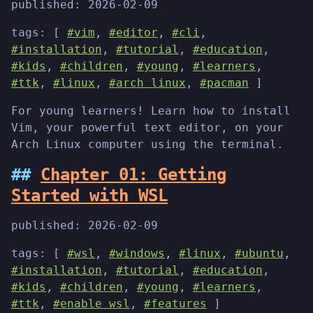
published:
2026-02-09
tags: [
#vim
,
#editor
,
#cli
,
#installation
,
#tutorial
,
#education
,
#kids
,
#children
,
#young
,
#learners
,
#ttk
,
#linux
,
#arch linux
,
#pacman
]
For young learners! Learn how to install
Vim, your powerful text editor, on your
Arch Linux computer using the terminal.
Chapter 01: Getting
Started with WSL
published:
2026-02-09
tags: [
#wsl
,
#windows
,
#linux
,
#ubuntu
,
#installation
,
#tutorial
,
#education
,
#kids
,
#children
,
#young
,
#learners
,
#ttk
,
#enable wsl
,
#features
]