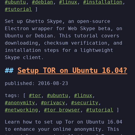
#ubuntu
,
#debian
,
#linux
,
#installation
,
#tutorial
]
Set up Ghetto Skype, an open-source
Electron wrapper for Web Skype beta, on
Ubuntu or Debian. This tutorial covers
downloading, checksum verification, and
installation steps for a lightweight
Skype client.
Setup TOR on Ubuntu 16.04?
published:
2016-08-23
tags: [
#tor
,
#ubuntu
,
#linux
,
#anonymity
,
#privacy
,
#security
,
#networking
,
#tor browser
,
#tutorial
]
Learn how to set up Tor on Ubuntu 16.04
to enhance your online anonymity. This