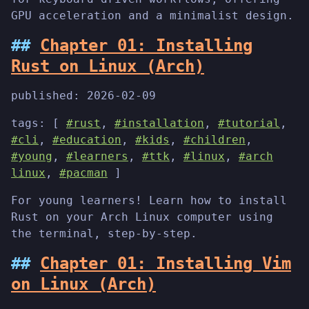
GPU acceleration and a minimalist design.
Chapter 01: Installing
Rust on Linux (Arch)
published:
2026-02-09
tags: [
#rust
,
#installation
,
#tutorial
,
#cli
,
#education
,
#kids
,
#children
,
#young
,
#learners
,
#ttk
,
#linux
,
#arch
linux
,
#pacman
]
For young learners! Learn how to install
Rust on your Arch Linux computer using
the terminal, step-by-step.
Chapter 01: Installing Vim
on Linux (Arch)