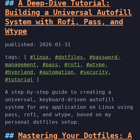
A Deep-Dive Tutorial:
Building a Universal Autofill
System with Rofi, Pass, and
Wtype
published:
2026-01-31
tags: [
#linux
,
#dotfiles
,
#password-
management
,
#pass
,
#rofi
,
#wtype
,
#hyprland
,
#automation
,
#security
,
#tutorial
]
A step-by-step guide to creating a
universal, keyboard-driven autofill
system for any application on Linux using
pass, rofi, and wtype, based on my
personal dotfiles setup.
Mastering Your Dotfiles: A