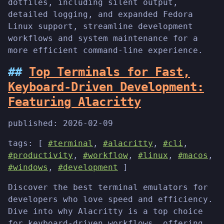
dotfiles, including silent output,
detailed logging, and expanded Fedora
Linux support, streamline development
workflows and system maintenance for a
more efficient command-line experience.
Top Terminals for Fast,
Keyboard-Driven Development:
Featuring Alacritty
published:
2026-02-09
tags: [
#terminal
,
#alacritty
,
#cli
,
#productivity
,
#workflow
,
#linux
,
#macos
,
#windows
,
#development
]
Discover the best terminal emulators for
developers who love speed and efficiency.
Dive into why Alacritty is a top choice
for keyboard-driven workflows, offering