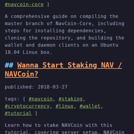
#navcoin-core
]
A comprehensive guide on compiling the
master branch of NavCoin-Core, including
steps for installing dependencies,
cloning the repository, and building the
wallet and daemon clients on an Ubuntu
18.04 Linux box.
Wanna Start Staking NAV /
NAVCoin?
published:
2018-03-27
tags: [
#navcoin
,
#staking
,
#cryptocurrency
,
#linux
,
#wallet
,
#tutorial
]
Learn how to stake NAVCoin with this
tutorial, covering server setup, NAVCoin