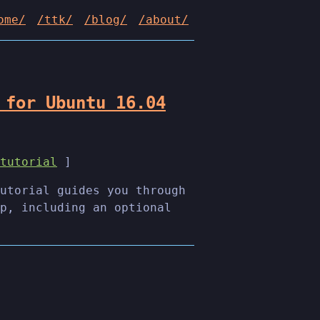
ome/
/ttk/
/blog/
/about/
 for Ubuntu 16.04
tutorial
]
utorial guides you through
p, including an optional