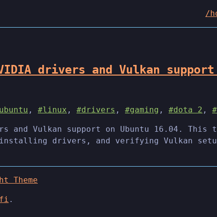
/h
VIDIA drivers and Vulkan support
ubuntu
,
#linux
,
#drivers
,
#gaming
,
#dota 2
,
#
rs and Vulkan support on Ubuntu 16.04. This t
installing drivers, and verifying Vulkan setu
ht Theme
fi
.