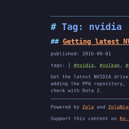
Tag: nvidia
Getting latest N
published:
2016-09-01
tags: [
#nvidia
,
#vulkan
,
#
Get the latest NVIDIA drive
adding the PPA repository, 
check with Dota 2.
Powered by
Zola
and
ZolaNig
Support this content on
Ko-