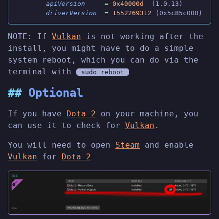
        apiVersion
     =
 0x40000d
  (1.0.13)
        driverVersion
  =
 1552269312
 (0x5c85c000)
NOTE: If
Vulkan
is not working after the
install, you might have to do a simple
system reboot, which you can do via the
terminal with
sudo reboot
Optional
If you have
Dota 2
on your machine, you
can use it to check for
Vulkan
.
You will need to open
Steam
and enable
Vulkan
for
Dota 2