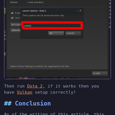
Then run
Dota 2
, if it works then you
have
Vulkan
setup correctly!
Conclusion
As of the writing of this article, this