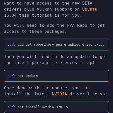
want to have access to the new BETA
drivers plus Vulkan support on
Ubuntu
16.04 this tutorial is for you.
You will need to add the PPA Repo to get
access to these packages:
sudo
 add-apt-repository ppa:graphics-drivers/ppa
Then you will need to do an update to get
the latest package references in apt:
sudo
 apt update
Once done with the update, you can
install the latest
NVIDIA
driver like so:
sudo
 apt install nvidia-370 -y