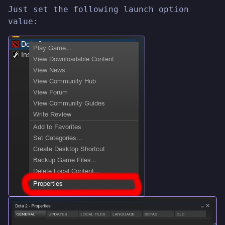
Just set the following launch option
value: