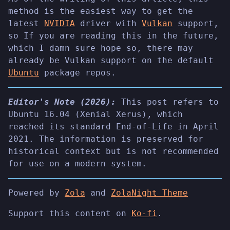
method is the easiest way to get the
latest
NVIDIA
driver with
Vulkan
support,
so If you are reading this in the future,
which I damn sure hope so, there may
already be Vulkan support on the default
Ubuntu
package repos.
Editor's Note (2026):
This post refers to
Ubuntu 16.04 (Xenial Xerus), which
reached its standard End-of-Life in April
2021. The information is preserved for
historical context but is not recommended
for use on a modern system.
Powered by
Zola
and
ZolaNight Theme
Support this content on
Ko-fi
.