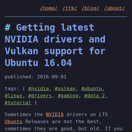
/home/
/ttk/
/blog/
/about/
Getting latest
NVIDIA drivers and
Vulkan support for
Ubuntu 16.04
published:
2016-09-01
tags: [
#nvidia
,
#vulkan
,
#ubuntu
,
#linux
,
#drivers
,
#gaming
,
#dota 2
,
#tutorial
]
Sometimes the
NVIDIA
drivers on LTS
Ubuntu
Releases are not the best,
sometimes they are good, but old. If you