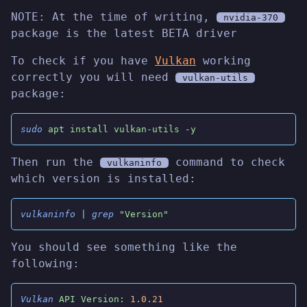
NOTE: At the time of writing,
nvidia-370
package is the latest BETA driver
To check if you have
Vulkan
working
correctly you will need
vulkan-utils
package:
sudo
 apt install vulkan-utils -y
Then run the
command to check
vulkaninfo
which version is installed:
vulkaninfo
 |
 grep
 "Version"
You should see something like the
following:
Vulkan
 API Version:
 1.0.21