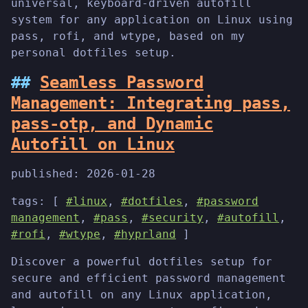
universal, keyboard-driven autofill
system for any application on Linux using
pass, rofi, and wtype, based on my
personal dotfiles setup.
Seamless Password
Management: Integrating pass,
pass-otp, and Dynamic
Autofill on Linux
published:
2026-01-28
tags: [
#linux
,
#dotfiles
,
#password
management
,
#pass
,
#security
,
#autofill
,
#rofi
,
#wtype
,
#hyprland
]
Discover a powerful dotfiles setup for
secure and efficient password management
and autofill on any Linux application,