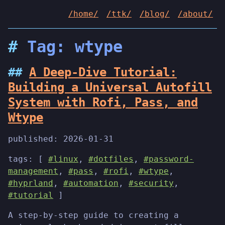
/home/
/ttk/
/blog/
/about/
Tag: wtype
A Deep-Dive Tutorial:
Building a Universal Autofill
System with Rofi, Pass, and
Wtype
published:
2026-01-31
tags: [
#linux
,
#dotfiles
,
#password-
management
,
#pass
,
#rofi
,
#wtype
,
#hyprland
,
#automation
,
#security
,
#tutorial
]
A step-by-step guide to creating a