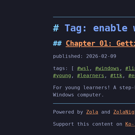
Tag: enable 
Chapter 01: Gett
published:
2026-02-09
tags: [
#wsl
,
#windows
,
#li
#young
,
#learners
,
#ttk
,
#e
For young learners! A step-
Windows computer.
Powered by
Zola
and
ZolaNig
Support this content on
Ko-