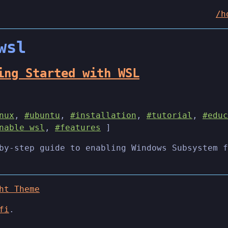
/h
wsl
ing Started with WSL
nux
,
#ubuntu
,
#installation
,
#tutorial
,
#educ
nable wsl
,
#features
]
by-step guide to enabling Windows Subsystem f
ht Theme
fi
.