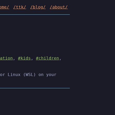
ome/
/ttk/
/blog/
/about/
ation
,
#kids
,
#children
,
or Linux (WSL) on your