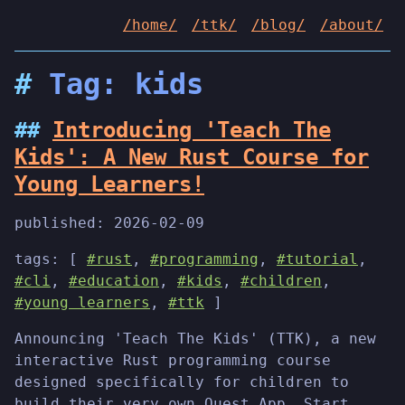
/home/
/ttk/
/blog/
/about/
Tag: kids
Introducing 'Teach The
Kids': A New Rust Course for
Young Learners!
published:
2026-02-09
tags: [
#rust
,
#programming
,
#tutorial
,
#cli
,
#education
,
#kids
,
#children
,
#young learners
,
#ttk
]
Announcing 'Teach The Kids' (TTK), a new
interactive Rust programming course
designed specifically for children to
build their very own Quest App. Start