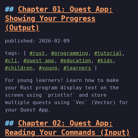
Chapter 01: Quest App:
Showing Your Progress
(Output)
published:
2026-02-09
tags: [
#rust
,
#programming
,
#tutorial
,
#cli
,
#quest app
,
#education
,
#kids
,
#children
,
#young
,
#learners
]
For young learners! Learn how to make
your Rust program display text on the
screen using `println!` and store
multiple quests using `Vec` (Vector) for
your Quest App.
Chapter 02: Quest App:
Reading Your Commands (Input)