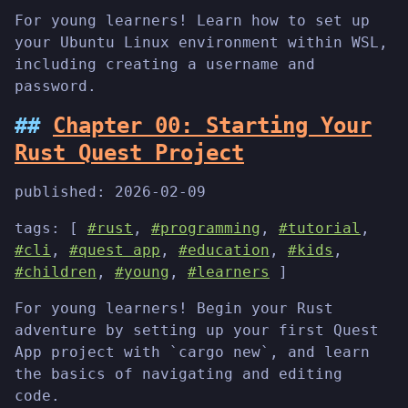
For young learners! Learn how to set up
your Ubuntu Linux environment within WSL,
including creating a username and
password.
Chapter 00: Starting Your
Rust Quest Project
published:
2026-02-09
tags: [
#rust
,
#programming
,
#tutorial
,
#cli
,
#quest app
,
#education
,
#kids
,
#children
,
#young
,
#learners
]
For young learners! Begin your Rust
adventure by setting up your first Quest
App project with `cargo new`, and learn
the basics of navigating and editing
code.