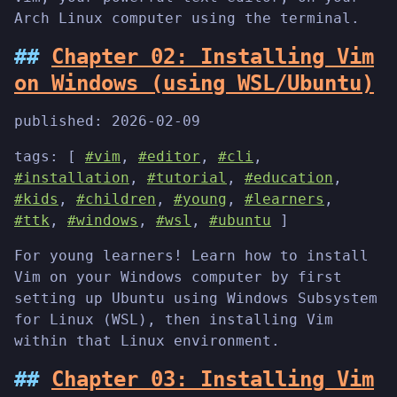
Arch Linux computer using the terminal.
Chapter 02: Installing Vim
on Windows (using WSL/Ubuntu)
published:
2026-02-09
tags: [
#vim
,
#editor
,
#cli
,
#installation
,
#tutorial
,
#education
,
#kids
,
#children
,
#young
,
#learners
,
#ttk
,
#windows
,
#wsl
,
#ubuntu
]
For young learners! Learn how to install
Vim on your Windows computer by first
setting up Ubuntu using Windows Subsystem
for Linux (WSL), then installing Vim
within that Linux environment.
Chapter 03: Installing Vim