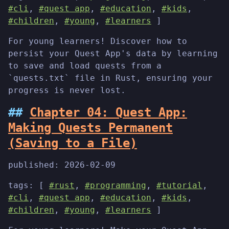
#cli
,
#quest app
,
#education
,
#kids
,
#children
,
#young
,
#learners
]
For young learners! Discover how to
persist your Quest App's data by learning
to save and load quests from a
`quests.txt` file in Rust, ensuring your
progress is never lost.
Chapter 04: Quest App:
Making Quests Permanent
(Saving to a File)
published:
2026-02-09
tags: [
#rust
,
#programming
,
#tutorial
,
#cli
,
#quest app
,
#education
,
#kids
,
#children
,
#young
,
#learners
]