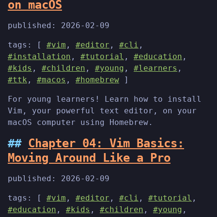
on macOS
published:
2026-02-09
tags: [
#vim
,
#editor
,
#cli
,
#installation
,
#tutorial
,
#education
,
#kids
,
#children
,
#young
,
#learners
,
#ttk
,
#macos
,
#homebrew
]
For young learners! Learn how to install
Vim, your powerful text editor, on your
macOS computer using Homebrew.
Chapter 04: Vim Basics:
Moving Around Like a Pro
published:
2026-02-09
tags: [
#vim
,
#editor
,
#cli
,
#tutorial
,
#education
,
#kids
,
#children
,
#young
,