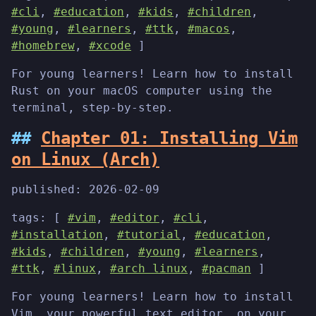
#cli
,
#education
,
#kids
,
#children
,
#young
,
#learners
,
#ttk
,
#macos
,
#homebrew
,
#xcode
]
For young learners! Learn how to install
Rust on your macOS computer using the
terminal, step-by-step.
Chapter 01: Installing Vim
on Linux (Arch)
published:
2026-02-09
tags: [
#vim
,
#editor
,
#cli
,
#installation
,
#tutorial
,
#education
,
#kids
,
#children
,
#young
,
#learners
,
#ttk
,
#linux
,
#arch linux
,
#pacman
]
For young learners! Learn how to install
Vim, your powerful text editor, on your