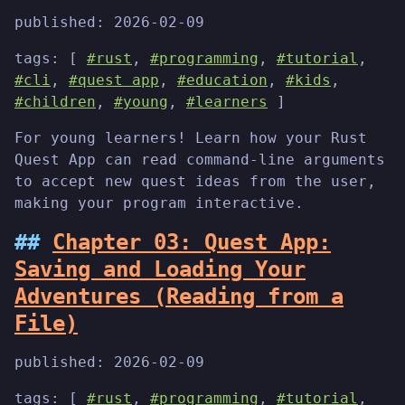
published:
2026-02-09
tags: [
#rust
,
#programming
,
#tutorial
,
#cli
,
#quest app
,
#education
,
#kids
,
#children
,
#young
,
#learners
]
For young learners! Learn how your Rust
Quest App can read command-line arguments
to accept new quest ideas from the user,
making your program interactive.
Chapter 03: Quest App:
Saving and Loading Your
Adventures (Reading from a
File)
published:
2026-02-09
tags: [
#rust
,
#programming
,
#tutorial
,