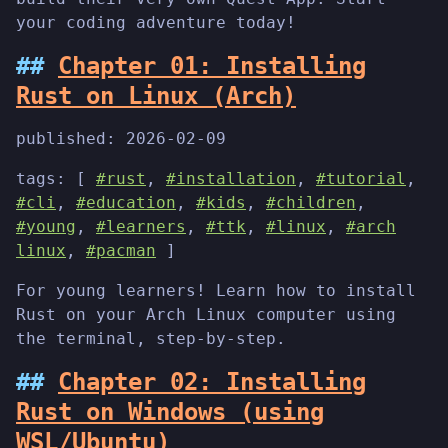
your coding adventure today!
Chapter 01: Installing
Rust on Linux (Arch)
published:
2026-02-09
tags: [
#rust
,
#installation
,
#tutorial
,
#cli
,
#education
,
#kids
,
#children
,
#young
,
#learners
,
#ttk
,
#linux
,
#arch
linux
,
#pacman
]
For young learners! Learn how to install
Rust on your Arch Linux computer using
the terminal, step-by-step.
Chapter 02: Installing
Rust on Windows (using
WSL/Ubuntu)