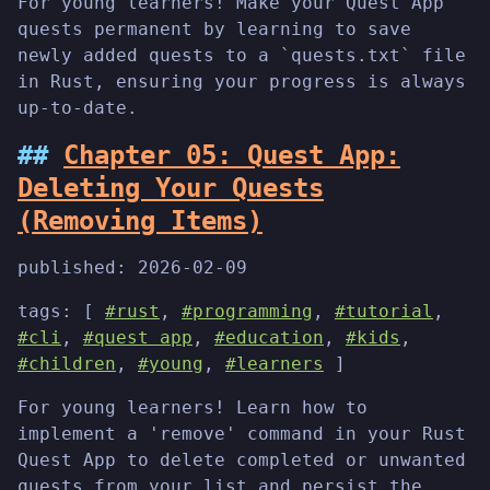
For young learners! Make your Quest App
quests permanent by learning to save
newly added quests to a `quests.txt` file
in Rust, ensuring your progress is always
up-to-date.
Chapter 05: Quest App:
Deleting Your Quests
(Removing Items)
published:
2026-02-09
tags: [
#rust
,
#programming
,
#tutorial
,
#cli
,
#quest app
,
#education
,
#kids
,
#children
,
#young
,
#learners
]
For young learners! Learn how to
implement a 'remove' command in your Rust
Quest App to delete completed or unwanted
quests from your list and persist the