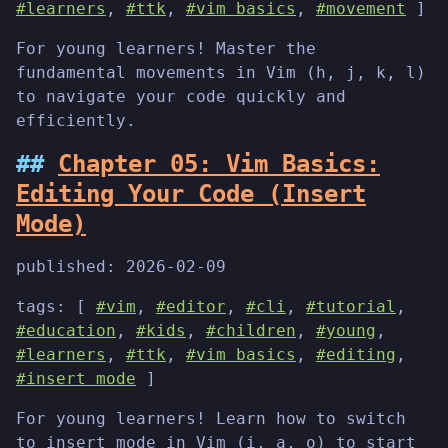
#learners
,
#ttk
,
#vim basics
,
#movement
]
For young learners! Master the
fundamental movements in Vim (h, j, k, l)
to navigate your code quickly and
efficiently.
Chapter 05: Vim Basics:
Editing Your Code (Insert
Mode)
published:
2026-02-09
tags: [
#vim
,
#editor
,
#cli
,
#tutorial
,
#education
,
#kids
,
#children
,
#young
,
#learners
,
#ttk
,
#vim basics
,
#editing
,
#insert mode
]
For young learners! Learn how to switch
to insert mode in Vim (i, a, o) to start