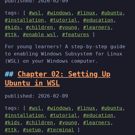
published:
2026-02-09
tags: [
#wsl
,
#windows
,
#linux
,
#ubuntu
,
#installation
,
#tutorial
,
#education
,
#kids
,
#children
,
#young
,
#learners
,
#ttk
,
#enable wsl
,
#features
]
For young learners! A step-by-step guide
to enabling Windows Subsystem for Linux
(WSL) on your Windows computer.
Chapter 02: Setting Up
Ubuntu in WSL
published:
2026-02-09
tags: [
#wsl
,
#windows
,
#linux
,
#ubuntu
,
#installation
,
#tutorial
,
#education
,
#kids
,
#children
,
#young
,
#learners
,
#ttk
,
#setup
,
#terminal
]