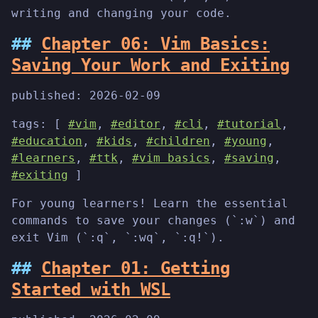
writing and changing your code.
Chapter 06: Vim Basics:
Saving Your Work and Exiting
published:
2026-02-09
tags: [
#vim
,
#editor
,
#cli
,
#tutorial
,
#education
,
#kids
,
#children
,
#young
,
#learners
,
#ttk
,
#vim basics
,
#saving
,
#exiting
]
For young learners! Learn the essential
commands to save your changes (`:w`) and
exit Vim (`:q`, `:wq`, `:q!`).
Chapter 01: Getting
Started with WSL