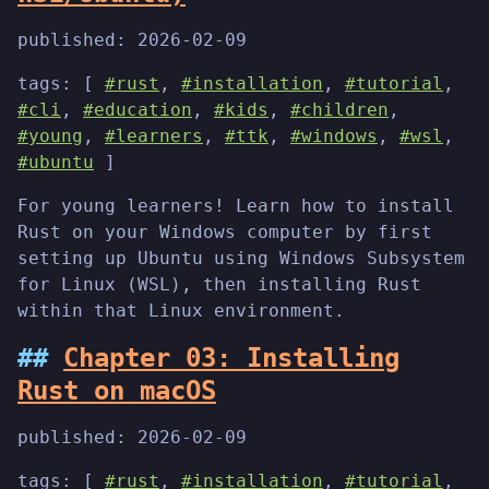
published:
2026-02-09
tags: [
#rust
,
#installation
,
#tutorial
,
#cli
,
#education
,
#kids
,
#children
,
#young
,
#learners
,
#ttk
,
#windows
,
#wsl
,
#ubuntu
]
For young learners! Learn how to install
Rust on your Windows computer by first
setting up Ubuntu using Windows Subsystem
for Linux (WSL), then installing Rust
within that Linux environment.
Chapter 03: Installing
Rust on macOS
published:
2026-02-09
tags: [
#rust
,
#installation
,
#tutorial
,