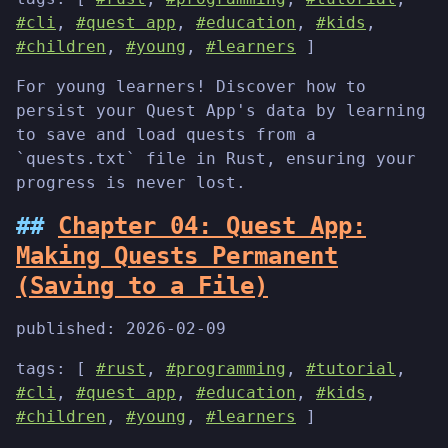
#cli
,
#quest app
,
#education
,
#kids
,
#children
,
#young
,
#learners
]
For young learners! Discover how to
persist your Quest App's data by learning
to save and load quests from a
`quests.txt` file in Rust, ensuring your
progress is never lost.
Chapter 04: Quest App:
Making Quests Permanent
(Saving to a File)
published:
2026-02-09
tags: [
#rust
,
#programming
,
#tutorial
,
#cli
,
#quest app
,
#education
,
#kids
,
#children
,
#young
,
#learners
]