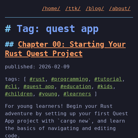
/home/
/ttk/
/blog/
/about/
Tag: quest app
Chapter 00: Starting Your
Rust Quest Project
published:
2026-02-09
tags: [
#rust
,
#programming
,
#tutorial
,
#cli
,
#quest app
,
#education
,
#kids
,
#children
,
#young
,
#learners
]
For young learners! Begin your Rust
adventure by setting up your first Quest
App project with `cargo new`, and learn
the basics of navigating and editing
code.