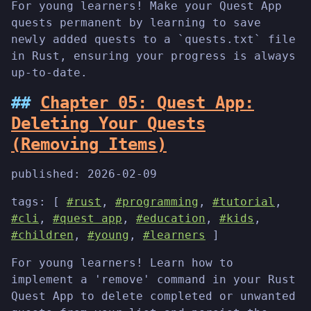
For young learners! Make your Quest App
quests permanent by learning to save
newly added quests to a `quests.txt` file
in Rust, ensuring your progress is always
up-to-date.
Chapter 05: Quest App:
Deleting Your Quests
(Removing Items)
published:
2026-02-09
tags: [
#rust
,
#programming
,
#tutorial
,
#cli
,
#quest app
,
#education
,
#kids
,
#children
,
#young
,
#learners
]
For young learners! Learn how to
implement a 'remove' command in your Rust
Quest App to delete completed or unwanted