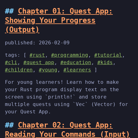
Chapter 01: Quest App:
Showing Your Progress
(Output)
published:
2026-02-09
tags: [
#rust
,
#programming
,
#tutorial
,
#cli
,
#quest app
,
#education
,
#kids
,
#children
,
#young
,
#learners
]
For young learners! Learn how to make
your Rust program display text on the
screen using `println!` and store
multiple quests using `Vec` (Vector) for
your Quest App.
Chapter 02: Quest App:
Reading Your Commands (Input)