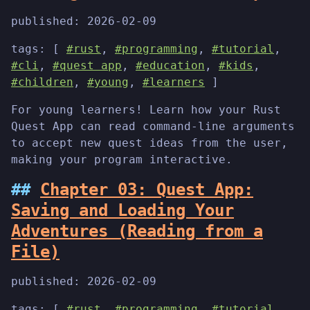
published:
2026-02-09
tags: [
#rust
,
#programming
,
#tutorial
,
#cli
,
#quest app
,
#education
,
#kids
,
#children
,
#young
,
#learners
]
For young learners! Learn how your Rust
Quest App can read command-line arguments
to accept new quest ideas from the user,
making your program interactive.
Chapter 03: Quest App:
Saving and Loading Your
Adventures (Reading from a
File)
published:
2026-02-09
tags: [
#rust
,
#programming
,
#tutorial
,