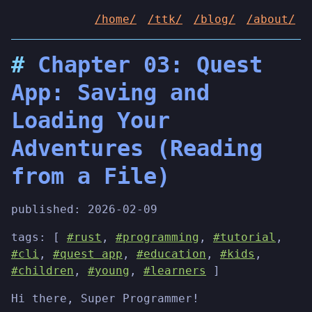
/home/
/ttk/
/blog/
/about/
Chapter 03: Quest
App: Saving and
Loading Your
Adventures (Reading
from a File)
published:
2026-02-09
tags: [
#rust
,
#programming
,
#tutorial
,
#cli
,
#quest app
,
#education
,
#kids
,
#children
,
#young
,
#learners
]
Hi there, Super Programmer!