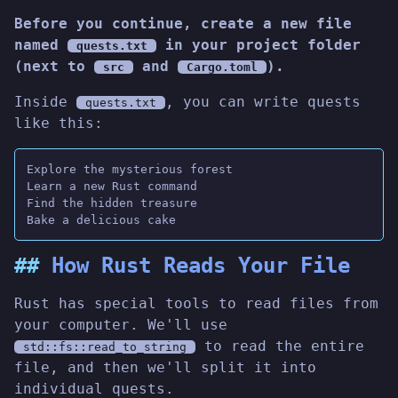
Before you continue, create a new file
named
in your project folder
quests.txt
(next to
and
).
src
Cargo.toml
Inside
, you can write quests
quests.txt
like this:
Explore the mysterious forest
Learn a new Rust command
Find the hidden treasure
Bake a delicious cake
How Rust Reads Your File
Rust has special tools to read files from
your computer. We'll use
to read the entire
std::fs::read_to_string
file, and then we'll split it into
individual quests.