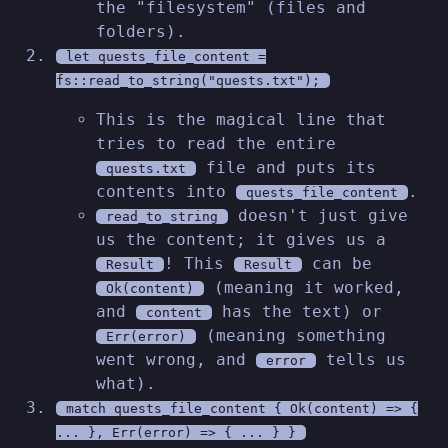
the "filesystem" (files and
folders).
let quests_file_content =
fs::read_to_string("quests.txt");
This is the magical line that
tries to read the entire
file and puts its
quests.txt
contents into
.
quests_file_content
doesn't just give
read_to_string
us the content; it gives us a
! This
can be
Result
Result
(meaning it worked,
Ok(content)
and
has the text) or
content
(meaning something
Err(error)
went wrong, and
tells us
error
what).
match quests_file_content { Ok(content) => {
... }, Err(error) => { ... } }