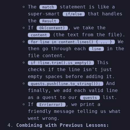
The
statement is like a
match
super-smart
that handles
if/else
the
.
Result
If
, we take the
Ok(content)
(the text from the file).
content
We
for line in content.lines() { ... }
then go through each
in the
line
file content.
This
if !line.trim().is_empty()
checks if the line isn't just
empty spaces before adding it.
And
quests.push(line.to_string());
finally, we add each valid line
as a quest to our
list.
quests
If
, we print a
Err(error)
friendly message telling us what
went wrong.
Combining with Previous Lessons: