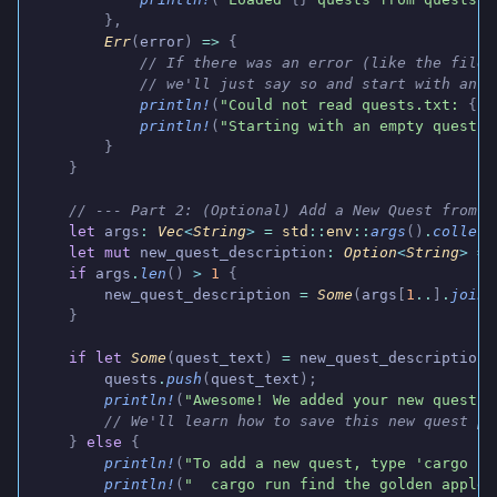
        },
        Err
(
error
)
 =>
 {
            // If there was an error (like the file 
            // we'll just say so and start with an e
            println!
(
"Could not read quests.txt: 
{}
"
            println!
(
"Starting with an empty quest l
        }
    }
    // --- Part 2: (Optional) Add a New Quest from C
    let
 args
:
 Vec
<
String
>
 =
 std
::
env
::
args
()
.
collect
    let mut
 new_quest_description
:
 Option
<
String
>
 =
 
    if
 args
.
len
()
 >
 1
 {
        new_quest_description
 =
 Some
(
args
[
1
..
]
.
join
(
    }
    if let
 Some
(
quest_text
)
 =
 new_quest_description
 
        quests
.
push
(
quest_text
);
        println!
(
"Awesome! We added your new quest."
        // We'll learn how to save this new quest pe
    }
 else
 {
        println!
(
"To add a new quest, type 'cargo ru
        println!
(
"  cargo run find the golden apple"