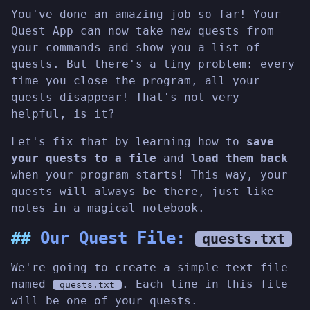
You've done an amazing job so far! Your
Quest App can now take new quests from
your commands and show you a list of
quests. But there's a tiny problem: every
time you close the program, all your
quests disappear! That's not very
helpful, is it?
Let's fix that by learning how to
save
your quests to a file
and
load them back
when your program starts! This way, your
quests will always be there, just like
notes in a magical notebook.
Our Quest File:
quests.txt
We're going to create a simple text file
named
. Each line in this file
quests.txt
will be one of your quests.