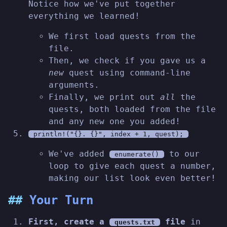
Notice how we've put together
everything we learned!
We first load quests from the
file.
Then, we check if you gave us a
new
quest using command-line
arguments.
Finally, we print out
all
the
quests, both loaded from the file
and any new one you added!
println!("{}. {}", index + 1, quest);
We've added
to our
enumerate()
loop to give each quest a number,
making our list look even better!
Your Turn
First, create a
file
in
quests.txt