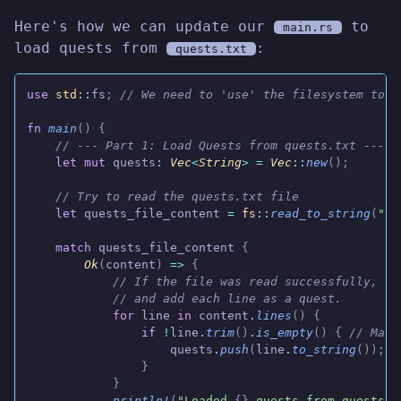
Here's how we can update our
to
main.rs
load quests from
:
quests.txt
use
 std
::
fs
;
 // We need to 'use' the filesystem tool
fn
 main
() {
    // --- Part 1: Load Quests from quests.txt ---
    let mut
 quests
:
 Vec
<
String
>
 =
 Vec
::
new
();
    // Try to read the quests.txt file
    let
 quests_file_content
 =
 fs
::
read_to_string
(
"qu
    match
 quests_file_content
 {
        Ok
(
content
)
 =>
 {
            // If the file was read successfully, sp
            // and add each line as a quest.
            for
 line
 in
 content
.
lines
() {
                if
 !
line
.
trim
()
.
is_empty
() {
 // Make
                    quests
.
push
(
line
.
to_string
());
                }
            }
            println!
(
"Loaded 
{}
 quests from quests.t