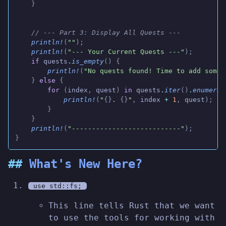
    }
    // --- Part 3: Display All Quests ---
    println!
(
""
);
    println!
(
"--- Your Current Quests ---"
);
    if
 quests
.
is_empty
() {
        println!
(
"No quests found! Time to add some 
    }
 else
 {
        for
 (
index
,
 quest
)
 in
 quests
.
iter
()
.
enumerat
            println!
(
"
{}
. 
{}
"
,
 index
 +
 1
,
 quest
);
        }
    }
    println!
(
"---------------------------"
);
}
What's New Here?
use std::fs;
This line tells Rust that we want
to use the tools for working with