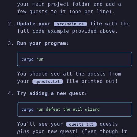
your main project folder and add a
few quests to it (one per line).
Update your
file
with the
src/main.rs
full code example provided above.
Run your program:
cargo
 run
You should see all the quests from
your
file printed out!
quests.txt
Try adding a new quest:
cargo
 run defeat the evil wizard
You'll see your
quests
quests.txt
plus
your new quest! (Even though it