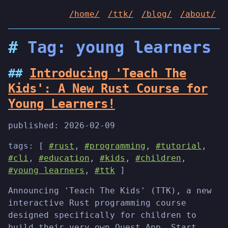
/home/
/ttk/
/blog/
/about/
Tag: young learners
Introducing 'Teach The
Kids': A New Rust Course for
Young Learners!
published:
2026-02-09
tags: [
#rust
,
#programming
,
#tutorial
,
#cli
,
#education
,
#kids
,
#children
,
#young learners
,
#ttk
]
Announcing 'Teach The Kids' (TTK), a new
interactive Rust programming course
designed specifically for children to
build their very own Quest App. Start