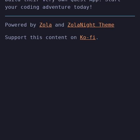
your coding adventure today!
Powered by
Zola
and
ZolaNight Theme
Support this content on
Ko-fi
.