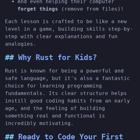
And even helping their computer
forget things
(remove from files)!
Each lesson is crafted to be like a new
level in a game, building skills step-by-
step with clear explanations and fun
analogies.
Why Rust for Kids?
Rust is known for being a powerful and
safe language, but it's also a fantastic
choice for learning programming
fundamentals. Its clear structure helps
instill good coding habits from an early
age, and the feeling of building
something real and functional is
incredibly motivating.
Ready to Code Your First