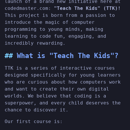
launch of a brand new initiative here at
codedmaster.com:
"Teach The Kids" (TTK)!
This project is born from a passion to
introduce the magic of computer
programming to young minds, making
learning to code fun, engaging, and
incredibly rewarding.
What is "Teach The Kids"?
TTK is a series of interactive courses
designed specifically for young learners
who are curious about how computers work
and want to create their own digital
worlds. We believe that coding is a
superpower, and every child deserves the
chance to discover it.
Our first course is: