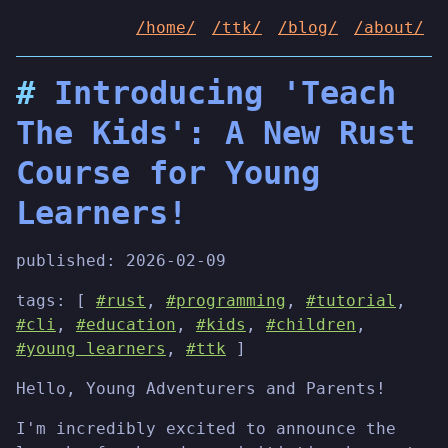
/home/
/ttk/
/blog/
/about/
Introducing 'Teach
The Kids': A New Rust
Course for Young
Learners!
published:
2026-02-09
tags: [
#rust
,
#programming
,
#tutorial
,
#cli
,
#education
,
#kids
,
#children
,
#young learners
,
#ttk
]
Hello, Young Adventurers and Parents!
I'm incredibly excited to announce the