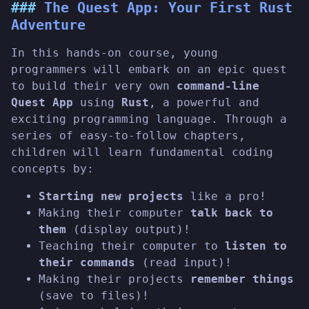
The Quest App: Your First Rust
Adventure
In this hands-on course, young
programmers will embark on an epic quest
to build their very own
command-line
Quest App
using
Rust
, a powerful and
exciting programming language. Through a
series of easy-to-follow chapters,
children will learn fundamental coding
concepts by:
Starting new projects
like a pro!
Making their computer
talk back to
them
(display output)!
Teaching their computer to
listen to
their commands
(read input)!
Making their projects
remember things
(save to files)!