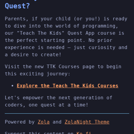
Quest?
Parents, if your child (or you!) is ready
to dive into the world of programming,
our "Teach The Kids" Quest App course is
the perfect starting point. No prior
experience is needed – just curiosity and
a desire to create!
Visit the new TTK Courses page to begin
this exciting journey:
Explore the Teach The Kids Courses
Let's empower the next generation of
coders, one quest at a time!
Powered by
Zola
and
ZolaNight Theme
Support this content on
Ko-fi
.