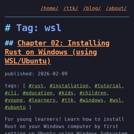
/home/
/ttk/
/blog/
/about/
Tag: wsl
Chapter 02: Installing
Rust on Windows (using
WSL/Ubuntu)
published:
2026-02-09
tags: [
#rust
,
#installation
,
#tutorial
,
#cli
,
#education
,
#kids
,
#children
,
#young
,
#learners
,
#ttk
,
#windows
,
#wsl
,
#ubuntu
]
For young learners! Learn how to install
Rust on your Windows computer by first
setting up Ubuntu using Windows Subsystem