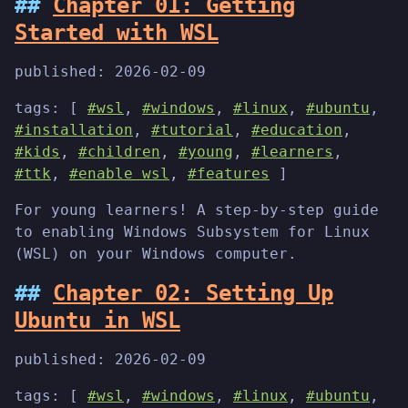
Chapter 01: Getting
Started with WSL
published:
2026-02-09
tags: [
#wsl
,
#windows
,
#linux
,
#ubuntu
,
#installation
,
#tutorial
,
#education
,
#kids
,
#children
,
#young
,
#learners
,
#ttk
,
#enable wsl
,
#features
]
For young learners! A step-by-step guide
to enabling Windows Subsystem for Linux
(WSL) on your Windows computer.
Chapter 02: Setting Up
Ubuntu in WSL
published:
2026-02-09
tags: [
#wsl
,
#windows
,
#linux
,
#ubuntu
,