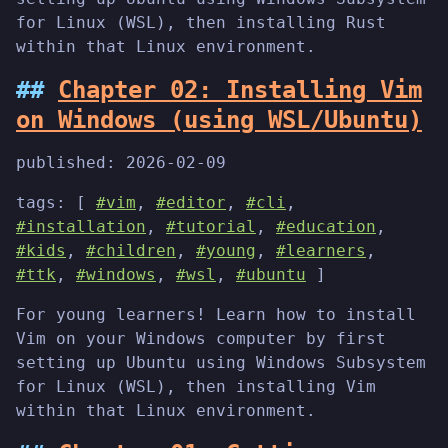
for Linux (WSL), then installing Rust
within that Linux environment.
Chapter 02: Installing Vim
on Windows (using WSL/Ubuntu)
published:
2026-02-09
tags: [
#vim
,
#editor
,
#cli
,
#installation
,
#tutorial
,
#education
,
#kids
,
#children
,
#young
,
#learners
,
#ttk
,
#windows
,
#wsl
,
#ubuntu
]
For young learners! Learn how to install
Vim on your Windows computer by first
setting up Ubuntu using Windows Subsystem
for Linux (WSL), then installing Vim
within that Linux environment.