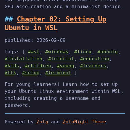
GPU acceleration and a minimalist design.
Chapter 02: Setting Up
Ubuntu in WSL
published:
2026-02-09
tags: [
#wsl
,
#windows
,
#linux
,
#ubuntu
,
#installation
,
#tutorial
,
#education
,
#kids
,
#children
,
#young
,
#learners
,
#ttk
,
#setup
,
#terminal
]
For young learners! Learn how to set up
your Ubuntu Linux environment within WSL,
including creating a username and
password.
Powered by
Zola
and
ZolaNight Theme