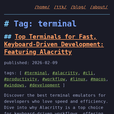
/home/
/ttk/
/blog/
/about/
Tag: terminal
Top Terminals for Fast,
Keyboard-Driven Development:
Featuring Alacritty
published:
2026-02-09
tags: [
#terminal
,
#alacritty
,
#cli
,
#productivity
,
#workflow
,
#linux
,
#macos
,
#windows
,
#development
]
Discover the best terminal emulators for
developers who love speed and efficiency.
Dive into why Alacritty is a top choice
for keyboard-driven workflows, offering