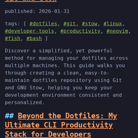
published:
2026-01-31
tags: [
#dotfiles
,
#git
,
#stow
,
#linux
,
#developer-tools
,
#productivity
,
#neovim
,
#fish
,
#bash
]
Discover a simplified, yet powerful
method for managing your dotfiles across
multiple machines. This guide walks you
through creating a clean, easy-to-
maintain dotfiles repository using Git
and GNU Stow, helping you keep your
development environment consistent and
personalized.
Beyond the Dotfiles: My
Ultimate CLI Productivity
Stack for Developers