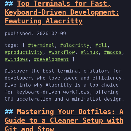
Top Terminals for Fast,
Keyboard-Driven Development:
Featuring Alacritty
published:
2026-02-09
tags: [
#terminal
,
#alacritty
,
#cli
,
#productivity
,
#workflow
,
#linux
,
#macos
,
#windows
,
#development
]
Discover the best terminal emulators for
developers who love speed and efficiency.
Dive into why Alacritty is a top choice
for keyboard-driven workflows, offering
GPU acceleration and a minimalist design.
Mastering Your Dotfiles: A
Guide to a Cleaner Setup with
Git and Stow