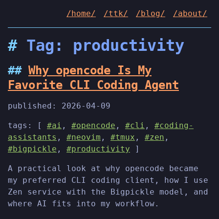
/home/
/ttk/
/blog/
/about/
Tag: productivity
Why opencode Is My
Favorite CLI Coding Agent
published:
2026-04-09
tags: [
#ai
,
#opencode
,
#cli
,
#coding-
assistants
,
#neovim
,
#tmux
,
#zen
,
#bigpickle
,
#productivity
]
A practical look at why opencode became
my preferred CLI coding client, how I use
Zen service with the Bigpickle model, and
where AI fits into my workflow.