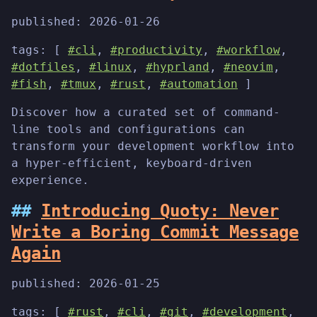
published:
2026-01-26
tags: [
#cli
,
#productivity
,
#workflow
,
#dotfiles
,
#linux
,
#hyprland
,
#neovim
,
#fish
,
#tmux
,
#rust
,
#automation
]
Discover how a curated set of command-
line tools and configurations can
transform your development workflow into
a hyper-efficient, keyboard-driven
experience.
Introducing Quoty: Never
Write a Boring Commit Message
Again
published:
2026-01-25
tags: [
#rust
,
#cli
,
#git
,
#development
,