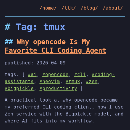
/home/
/ttk/
/blog/
/about/
Tag: tmux
Why opencode Is My
Favorite CLI Coding Agent
published:
2026-04-09
tags: [
#ai
,
#opencode
,
#cli
,
#coding-
assistants
,
#neovim
,
#tmux
,
#zen
,
#bigpickle
,
#productivity
]
A practical look at why opencode became
my preferred CLI coding client, how I use
Zen service with the Bigpickle model, and
where AI fits into my workflow.