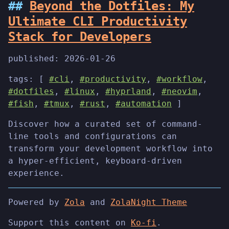
Beyond the Dotfiles: My
Ultimate CLI Productivity
Stack for Developers
published:
2026-01-26
tags: [
#cli
,
#productivity
,
#workflow
,
#dotfiles
,
#linux
,
#hyprland
,
#neovim
,
#fish
,
#tmux
,
#rust
,
#automation
]
Discover how a curated set of command-
line tools and configurations can
transform your development workflow into
a hyper-efficient, keyboard-driven
experience.
Powered by
Zola
and
ZolaNight Theme
Support this content on
Ko-fi
.