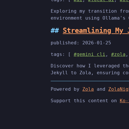
Exploring my transition fro
environment using Ollama's 
Streamlining My 
published:
2026-01-25
tags: [
#gemini cli
,
#zola
Discover how I leveraged th
Jekyll to Zola, ensuring co
Powered by
Zola
and
ZolaNig
Support this content on
Ko-