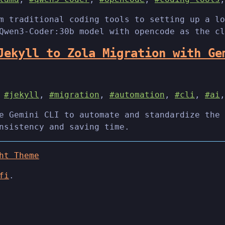
m traditional coding tools to setting up a lo
Qwen3-Coder:30b model with opencode as the cl
Jekyll to Zola Migration with Ge
,
#jekyll
,
#migration
,
#automation
,
#cli
,
#ai
e Gemini CLI to automate and standardize the 
nsistency and saving time.
ht Theme
fi
.