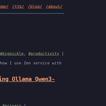
ome/
/ttk/
/blog/
/about/
#bigpickle
,
#productivity
]
how I use Zen service with
ing Ollama Qwen3-
,
#privacy
]