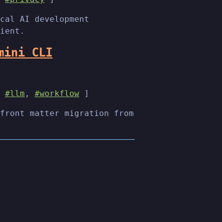
cal AI development
ient.
mini CLI
,
#llm
,
#workflow
]
front matter migration from