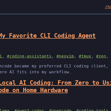
/h
My Favorite CLI Coding Agent
i
,
#coding-assistants
,
#neovim
,
#tmux
,
#zen
,
ncode became my preferred CLI coding client, 
ere AI fits into my workflow.
Local AI Coding: From Zero to Us
ode on Home Hardware
lama
,
#qwen3-coder
,
#opencode
,
#coding-tools