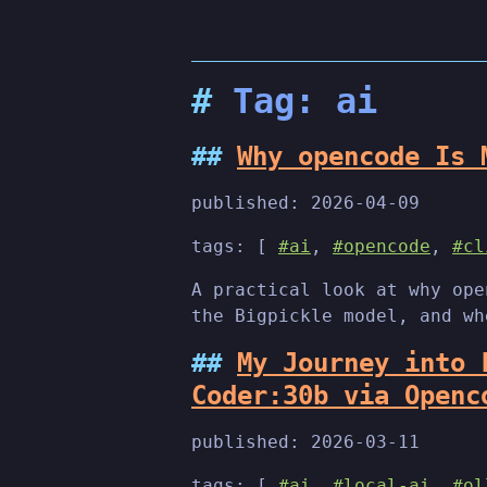
Tag: ai
Why opencode Is 
published:
2026-04-09
tags: [
#ai
,
#opencode
,
#cl
A practical look at why ope
the Bigpickle model, and wh
My Journey into 
Coder:30b via Openc
published:
2026-03-11
tags: [
#ai
,
#local-ai
,
#ol