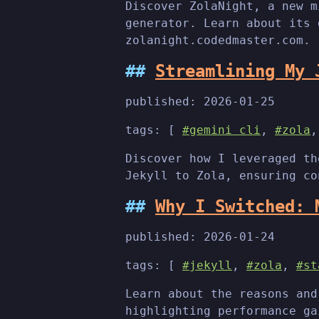
Discover ZolaNight, a new m
generator. Learn about its 
zolanight.codedmaster.com.
Streamlining My 
published:
2026-01-25
tags: [
#gemini cli
,
#zola
Discover how I leveraged th
Jekyll to Zola, ensuring co
Why I Switched: 
published:
2026-01-24
tags: [
#jekyll
,
#zola
,
#st
Learn about the reasons and
highlighting performance ga