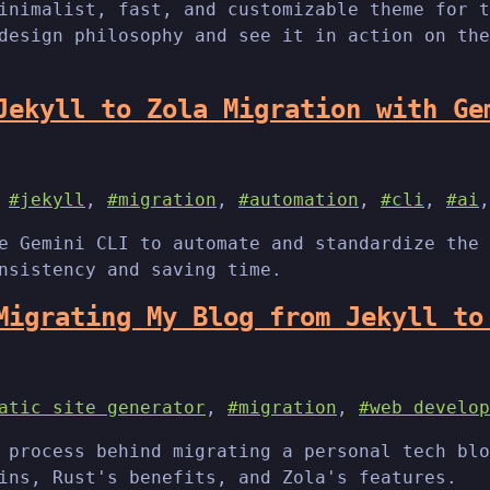
inimalist, fast, and customizable theme for t
design philosophy and see it in action on the
Jekyll to Zola Migration with Ge
,
#jekyll
,
#migration
,
#automation
,
#cli
,
#ai
e Gemini CLI to automate and standardize the 
nsistency and saving time.
Migrating My Blog from Jekyll to
atic site generator
,
#migration
,
#web develop
 process behind migrating a personal tech blo
ins, Rust's benefits, and Zola's features.