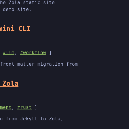
he Zola static site
 demo site:
mini CLI
,
#llm
,
#workflow
]
front matter migration from
 Zola
ment
,
#rust
]
g from Jekyll to Zola,