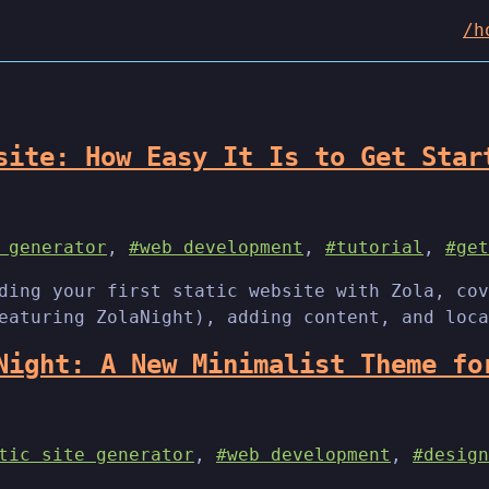
/h
site: How Easy It Is to Get Star
 generator
,
#web development
,
#tutorial
,
#get
ding your first static website with Zola, cov
eaturing ZolaNight), adding content, and loca
Night: A New Minimalist Theme fo
tic site generator
,
#web development
,
#design