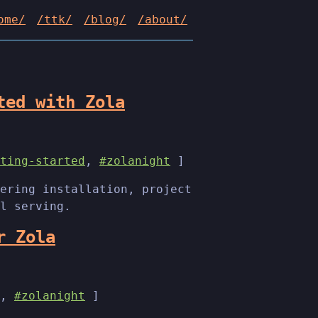
ome/
/ttk/
/blog/
/about/
ted with Zola
ting-started
,
#zolanight
]
ering installation, project
l serving.
r Zola
,
#zolanight
]