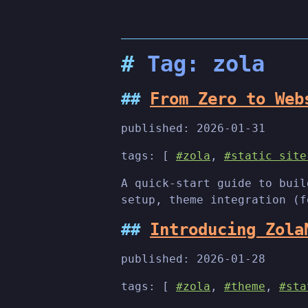
Tag: zola
From Zero to Web
published:
2026-01-31
tags: [
#zola
,
#static site
A quick-start guide to buil
setup, theme integration (f
Introducing Zola
published:
2026-01-28
tags: [
#zola
,
#theme
,
#sta