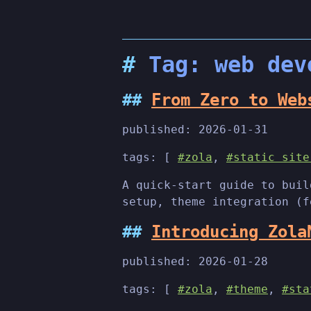
Tag: web dev
From Zero to Web
published:
2026-01-31
tags: [
#zola
,
#static site
A quick-start guide to buil
setup, theme integration (f
Introducing Zola
published:
2026-01-28
tags: [
#zola
,
#theme
,
#sta