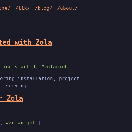
ome/
/ttk/
/blog/
/about/
ted with Zola
ting-started
,
#zolanight
]
ering installation, project
l serving.
r Zola
,
#zolanight
]