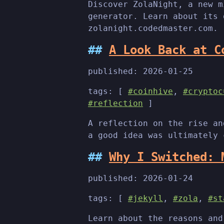
Discover ZolaNight, a new m
generator. Learn about its 
zolanight.codedmaster.com.
A Look Back at C
published:
2026-01-25
tags: [
#coinhive
,
#cryptoc
#reflection
]
A reflection on the rise an
a good idea was ultimately 
Why I Switched: 
published:
2026-01-24
tags: [
#jekyll
,
#zola
,
#st
Learn about the reasons and