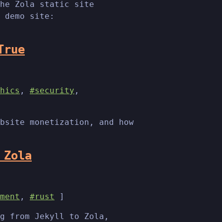
he Zola static site
 demo site:
True
hics
,
#security
,
bsite monetization, and how
 Zola
ment
,
#rust
]
g from Jekyll to Zola,