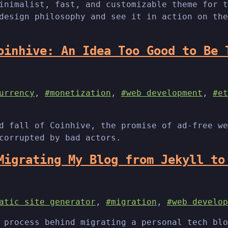
inimalist, fast, and customizable theme for t
design philosophy and see it in action on the
oinhive: An Idea Too Good to Be 
urrency
,
#monetization
,
#web development
,
#et
d fall of Coinhive, the promise of ad-free we
corrupted by bad actors.
Migrating My Blog from Jekyll to
atic site generator
,
#migration
,
#web develop
 process behind migrating a personal tech blo