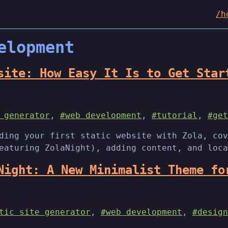
/h
elopment
site: How Easy It Is to Get Star
 generator
,
#web development
,
#tutorial
,
#get
ding your first static website with Zola, cov
eaturing ZolaNight), adding content, and loca
Night: A New Minimalist Theme fo
tic site generator
,
#web development
,
#design