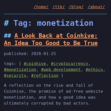
/home/
/ttk/
/blog/
/about/
Tag: monetization
A Look Back at Coinhive:
An Idea Too Good to Be True
published:
2026-01-25
tags: [
#coinhive
,
#cryptocurrency
,
#monetization
,
#web development
,
#ethics
,
#security
,
#reflection
]
A reflection on the rise and fall of
Coinhive, the promise of ad-free website
monetization, and how a good idea was
ultimately corrupted by bad actors.