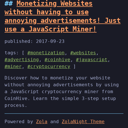
Monetizing Websites
without having to use
annoying advertisements! Just
use a JavaScript Miner!
published:
2017-09-23
tags: [
#monetization
,
#websites
,
#advertising
,
#coinhive
,
#javascript
,
#miner
,
#cryptocurrency
]
Discover how to monetize your website
without annoying advertisements by using
a JavaScript cryptocurrency miner from
CoinHive. Learn the simple 3-step setup
process.
Powered by
Zola
and
ZolaNight Theme