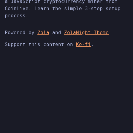
a JavaScript cryptocurrency miner from
CoinHive. Learn the simple 3-step setup
process.
Powered by
Zola
and
ZolaNight Theme
Support this content on
Ko-fi
.