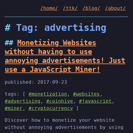
/home/
/ttk/
/blog/
/about/
Tag: advertising
Monetizing Websites
without having to use
annoying advertisements! Just
use a JavaScript Miner!
published:
2017-09-23
tags: [
#monetization
,
#websites
,
#advertising
,
#coinhive
,
#javascript
,
#miner
,
#cryptocurrency
]
Discover how to monetize your website
without annoying advertisements by using