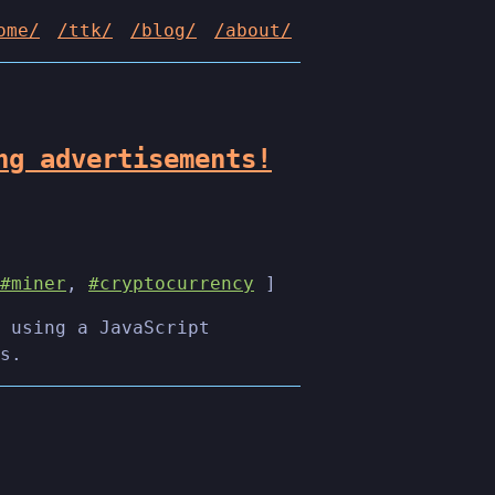
ome/
/ttk/
/blog/
/about/
ng advertisements!
#miner
,
#cryptocurrency
]
 using a JavaScript
s.