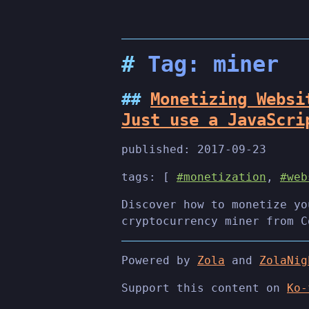
Tag: miner
Monetizing Websi
Just use a JavaScri
published:
2017-09-23
tags: [
#monetization
,
#web
Discover how to monetize yo
cryptocurrency miner from C
Powered by
Zola
and
ZolaNig
Support this content on
Ko-