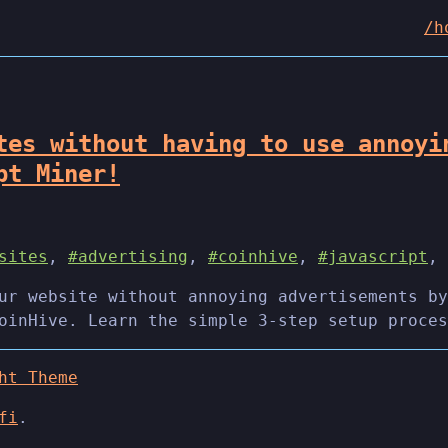
/h
tes without having to use annoyi
pt Miner!
sites
,
#advertising
,
#coinhive
,
#javascript
,
ur website without annoying advertisements by
oinHive. Learn the simple 3-step setup proces
ht Theme
fi
.