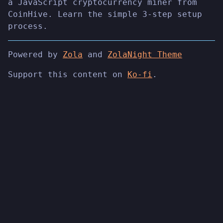
a JavaScript cryptocurrency miner from
CoinHive. Learn the simple 3-step setup
process.
Powered by
Zola
and
ZolaNight Theme
Support this content on
Ko-fi
.