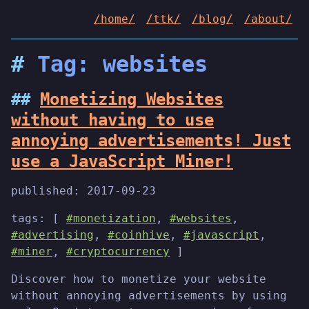
/home/
/ttk/
/blog/
/about/
Tag: websites
Monetizing Websites
without having to use
annoying advertisements! Just
use a JavaScript Miner!
published:
2017-09-23
tags: [
#monetization
,
#websites
,
#advertising
,
#coinhive
,
#javascript
,
#miner
,
#cryptocurrency
]
Discover how to monetize your website
without annoying advertisements by using