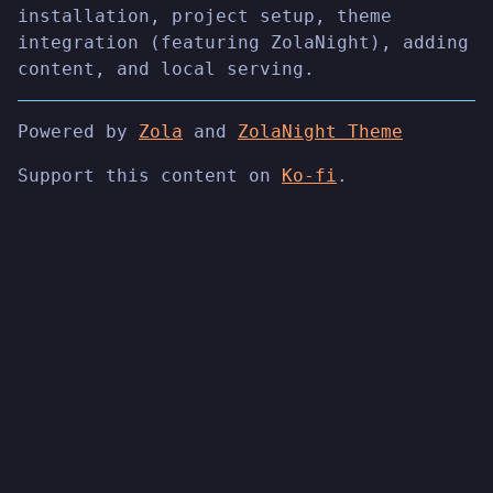
installation, project setup, theme
integration (featuring ZolaNight), adding
content, and local serving.
Powered by
Zola
and
ZolaNight Theme
Support this content on
Ko-fi
.