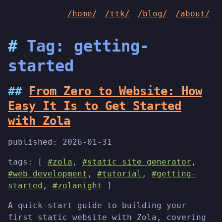
/home/
/ttk/
/blog/
/about/
Tag: getting-
started
From Zero to Website: How
Easy It Is to Get Started
with Zola
published:
2026-01-31
tags: [
#zola
,
#static site generator
,
#web development
,
#tutorial
,
#getting-
started
,
#zolanight
]
A quick-start guide to building your
first static website with Zola, covering