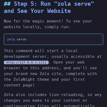
Step 5: Run "zola serve"
and See Your Website
Now for the magic moment! To see your
website locally, simply run:
zola
 serve
This command will start a local
development server, usually accessible at
. Open your web
http://127.0.0.1:1111
browser to this address, and you'll see
your brand new Zola site, complete with
the ZolaNight theme and your first
content page!
Zola also includes live-reloading, so any
changes you make to your content or
configuration files will automatically