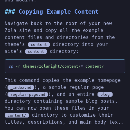
Copying Example Content
Navigate back to the root of your new
Zola site and copy all the example
content files and directories from the
theme's
directory into your
content
site's
directory:
content
cp
 -r themes/zolanight/content/
*
 content/
This command copies the example homepage
(
), a sample regular page
_index.md
(
), and an entire
regular-page.md
blog
directory containing sample blog posts.
You can now open these files in your
directory to customize their
content/
titles, descriptions, and main body text.