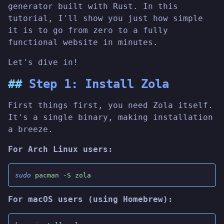
generator built with Rust. In this
tutorial, I'll show you just how simple
it is to go from zero to a fully
functional website in minutes.
Let's dive in!
Step 1: Install Zola
First things first, you need Zola itself.
It's a single binary, making installation
a breeze.
For Arch Linux users:
sudo
 pacman -S zola
For macOS users (using Homebrew):