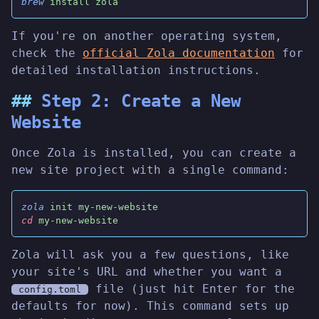
brew
 install zola
If you're on another operating system,
check the
official Zola documentation
for
detailed installation instructions.
Step 2: Create a New
Website
Once Zola is installed, you can create a
new site project with a single command:
zola
 init my-new-website
cd
 my-new-website
Zola will ask you a few questions, like
your site's URL and whether you want a
file (just hit Enter for the
config.toml
defaults for now). This command sets up