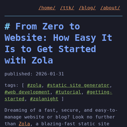
/home/
/ttk/
/blog/
/about/
From Zero to
Website: How Easy It
Is to Get Started
with Zola
published:
2026-01-31
tags: [
#zola
,
#static site generator
,
#web development
,
#tutorial
,
#getting-
started
,
#zolanight
]
Dreaming of a fast, secure, and easy-to-
manage website or blog? Look no further
than
Zola
, a blazing-fast static site