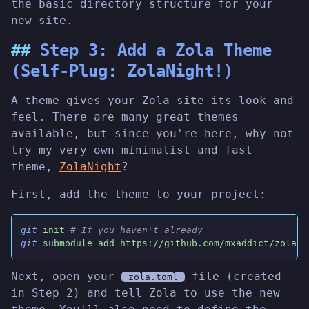
the basic directory structure for your
new site.
Step 3: Add a Zola Theme
(Self-Plug: ZolaNight!)
A theme gives your Zola site its look and
feel. There are many great themes
available, but since you're here, why not
try my very own minimalist and fast
theme,
ZolaNight
?
First, add the theme to your project:
git
 init
 # If you haven't already
git
 submodule add https://github.com/mxaddict/zolani
Next, open your
file (created
zola.toml
in Step 2) and tell Zola to use the new