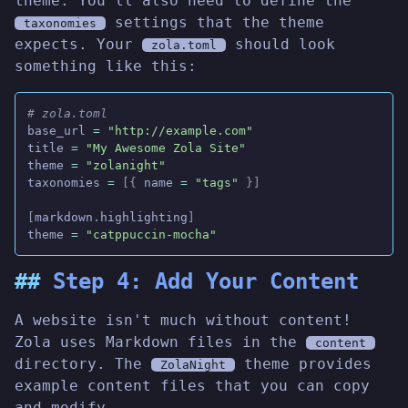
theme. You'll also need to define the
settings that the theme
taxonomies
expects. Your
should look
zola.toml
something like this:
# zola.toml
base_url
 =
 "http://example.com"
title
 =
 "My Awesome Zola Site"
theme
 =
 "zolanight"
taxonomies
 =
 [{
 name
 =
 "tags"
 }]
[
markdown.highlighting
]
theme
 =
 "catppuccin-mocha"
Step 4: Add Your Content
A website isn't much without content!
Zola uses Markdown files in the
content
directory. The
theme provides
ZolaNight
example content files that you can copy
and modify.