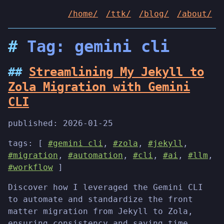
/home/
/ttk/
/blog/
/about/
Tag: gemini cli
Streamlining My Jekyll to
Zola Migration with Gemini
CLI
published:
2026-01-25
tags: [
#gemini cli
,
#zola
,
#jekyll
,
#migration
,
#automation
,
#cli
,
#ai
,
#llm
,
#workflow
]
Discover how I leveraged the Gemini CLI
to automate and standardize the front
matter migration from Jekyll to Zola,
ensuring consistency and saving time.