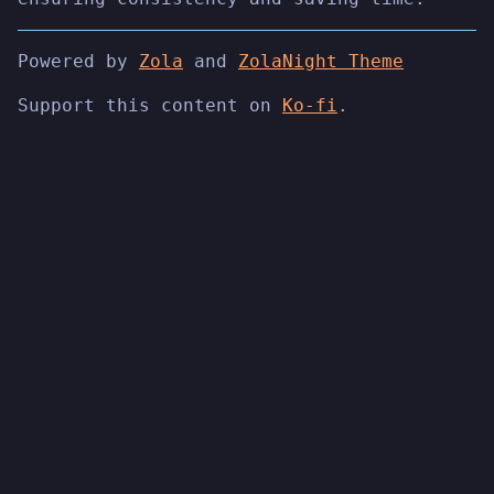
Powered by
Zola
and
ZolaNight Theme
Support this content on
Ko-fi
.