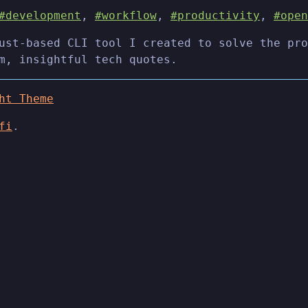
#development
,
#workflow
,
#productivity
,
#open
ust-based CLI tool I created to solve the pro
m, insightful tech quotes.
ht Theme
fi
.