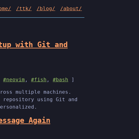
ome/
/ttk/
/blog/
/about/
tup with Git and
,
#neovim
,
#fish
,
#bash
]
ross multiple machines.
 repository using Git and
ersonalized.
essage Again