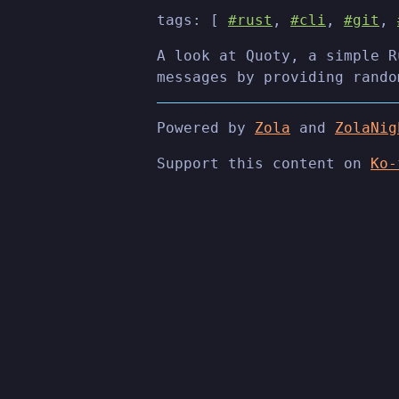
tags: [
#rust
,
#cli
,
#git
,
A look at Quoty, a simple R
messages by providing rando
Powered by
Zola
and
ZolaNig
Support this content on
Ko-