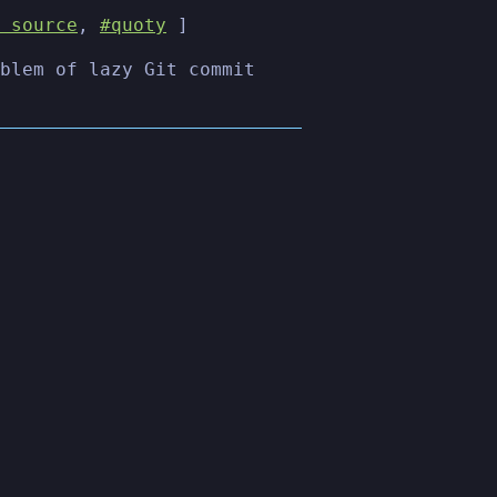
 source
,
#quoty
]
blem of lazy Git commit