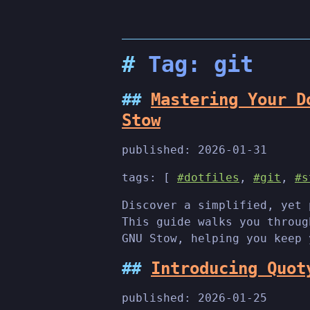
Tag: git
Mastering Your D
Stow
published:
2026-01-31
tags: [
#dotfiles
,
#git
,
#s
Discover a simplified, yet 
This guide walks you throug
GNU Stow, helping you keep 
Introducing Quot
published:
2026-01-25