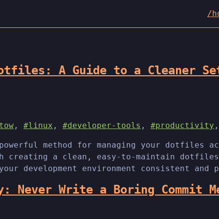
/h
otfiles: A Guide to a Cleaner Se
tow
,
#linux
,
#developer-tools
,
#productivity
powerful method for managing your dotfiles ac
h creating a clean, easy-to-maintain dotfiles
your development environment consistent and p
y: Never Write a Boring Commit M