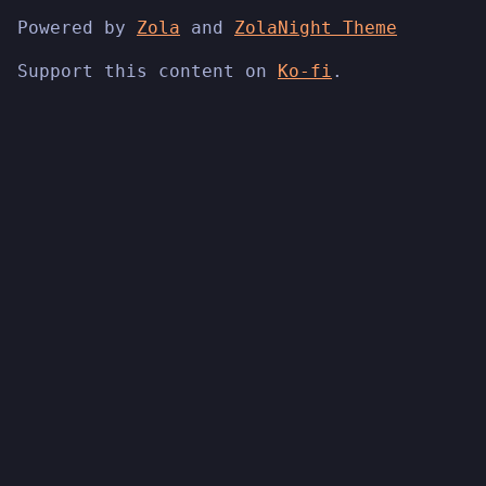
Powered by
Zola
and
ZolaNight Theme
Support this content on
Ko-fi
.