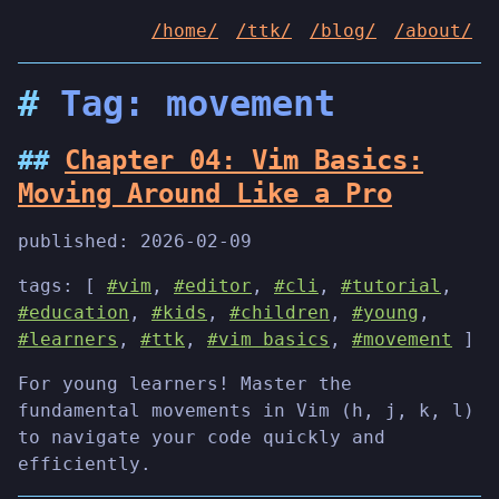
/home/
/ttk/
/blog/
/about/
Tag: movement
Chapter 04: Vim Basics:
Moving Around Like a Pro
published:
2026-02-09
tags: [
#vim
,
#editor
,
#cli
,
#tutorial
,
#education
,
#kids
,
#children
,
#young
,
#learners
,
#ttk
,
#vim basics
,
#movement
]
For young learners! Master the
fundamental movements in Vim (h, j, k, l)
to navigate your code quickly and
efficiently.