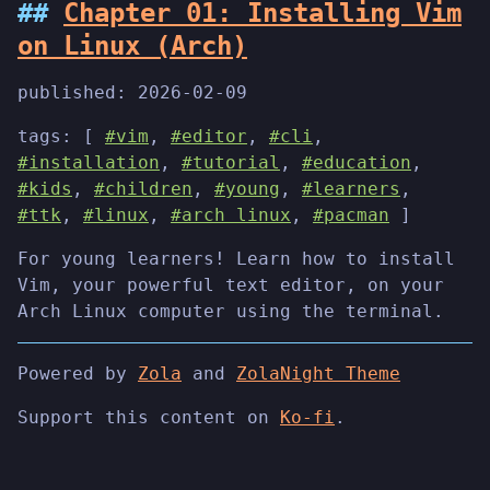
Chapter 01: Installing Vim
on Linux (Arch)
published:
2026-02-09
tags: [
#vim
,
#editor
,
#cli
,
#installation
,
#tutorial
,
#education
,
#kids
,
#children
,
#young
,
#learners
,
#ttk
,
#linux
,
#arch linux
,
#pacman
]
For young learners! Learn how to install
Vim, your powerful text editor, on your
Arch Linux computer using the terminal.
Powered by
Zola
and
ZolaNight Theme
Support this content on
Ko-fi
.