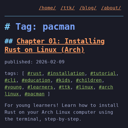
/home/
/ttk/
/blog/
/about/
Tag: pacman
Chapter 01: Installing
Rust on Linux (Arch)
published:
2026-02-09
tags: [
#rust
,
#installation
,
#tutorial
,
#cli
,
#education
,
#kids
,
#children
,
#young
,
#learners
,
#ttk
,
#linux
,
#arch
linux
,
#pacman
]
For young learners! Learn how to install
Rust on your Arch Linux computer using
the terminal, step-by-step.