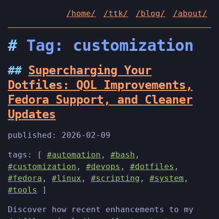
/home/
/ttk/
/blog/
/about/
Tag: customization
Supercharging Your
Dotfiles: QOL Improvements,
Fedora Support, and Cleaner
Updates
published:
2026-02-09
tags: [
#automation
,
#bash
,
#customization
,
#devops
,
#dotfiles
,
#fedora
,
#linux
,
#scripting
,
#system
,
#tools
]
Discover how recent enhancements to my