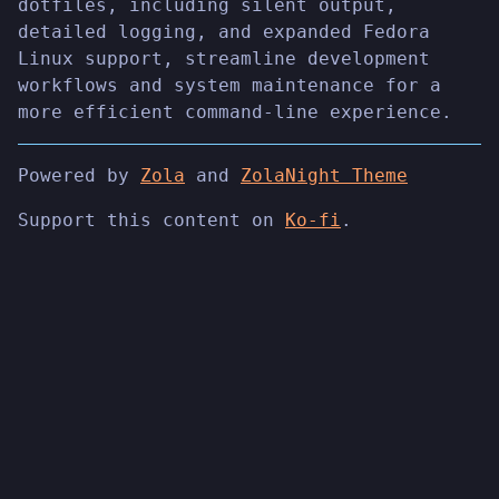
dotfiles, including silent output,
detailed logging, and expanded Fedora
Linux support, streamline development
workflows and system maintenance for a
more efficient command-line experience.
Powered by
Zola
and
ZolaNight Theme
Support this content on
Ko-fi
.