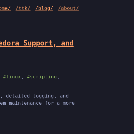
ome/
/ttk/
/blog/
/about/
edora Support, and
,
#linux
,
#scripting
,
, detailed logging, and
em maintenance for a more