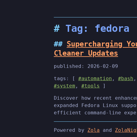
Tag: fedora
Supercharging Yo
Cleaner Updates
published:
2026-02-09
tags: [
#automation
,
#bash
#system
,
#tools
]
Discover how recent enhance
expanded Fedora Linux suppo
efficient command-line expe
Powered by
Zola
and
ZolaNig