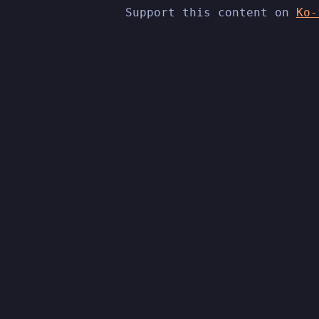
Support this content on
Ko-