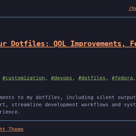
/h
ur Dotfiles: QOL Improvements, F
,
#customization
,
#devops
,
#dotfiles
,
#fedora
ments to my dotfiles, including silent output
rt, streamline development workflows and syst
rience.
ht Theme