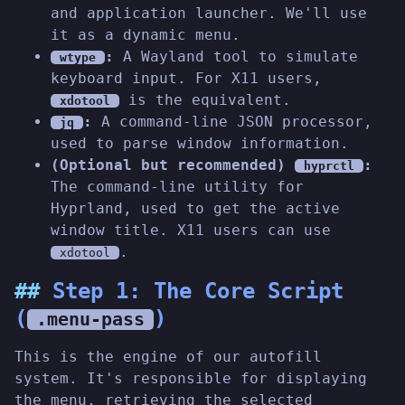
and application launcher. We'll use
it as a dynamic menu.
:
A Wayland tool to simulate
wtype
keyboard input. For X11 users,
is the equivalent.
xdotool
:
A command-line JSON processor,
jq
used to parse window information.
(Optional but recommended)
:
hyprctl
The command-line utility for
Hyprland, used to get the active
window title. X11 users can use
.
xdotool
Step 1: The Core Script
(
)
.menu-pass
This is the engine of our autofill
system. It's responsible for displaying
the menu, retrieving the selected