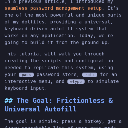
In a previous article, I introduced my
seamless password management setup
. It's
one of the most powerful and unique parts
of my dotfiles, providing a universal,
keyboard-driven autofill system that
works on any application. Today, we're
going to build it from the ground up.
This tutorial will walk you through
creating the scripts and configuration
needed to replicate this system, using
your
password store,
for an
pass
rofi
interactive menu, and
to simulate
wtype
keyboard input.
The Goal: Frictionless &
Universal Autofill
The goal is simple: press a hotkey, get a