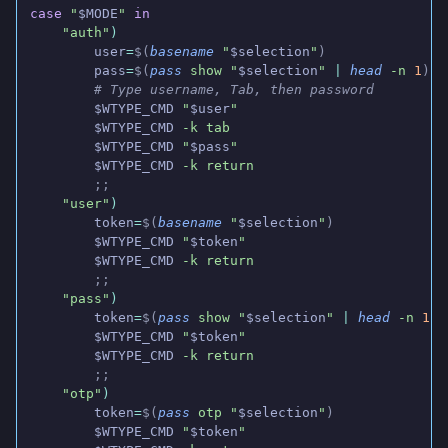
case
 "
$MODE
"
 in
    "auth"
)
        user
=
$(
basename
 "
$selection
"
)
        pass
=
$(
pass
 show "
$selection
"
 |
 head
 -n
 1
)
        # Type username, Tab, then password
        $WTYPE_CMD
 "
$user
"
        $WTYPE_CMD
 -k tab
        $WTYPE_CMD
 "
$pass
"
        $WTYPE_CMD
 -k return
        ;;
    "user"
)
        token
=
$(
basename
 "
$selection
"
)
        $WTYPE_CMD
 "
$token
"
        $WTYPE_CMD
 -k return
        ;;
    "pass"
)
        token
=
$(
pass
 show "
$selection
"
 |
 head
 -n
 1
)
        $WTYPE_CMD
 "
$token
"
        $WTYPE_CMD
 -k return
        ;;
    "otp"
)
        token
=
$(
pass
 otp "
$selection
"
)
        $WTYPE_CMD
 "
$token
"