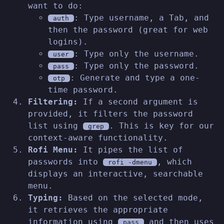
want to do:
: Type username, a Tab, and
auth
then the password (great for web
logins).
: Type only the username.
user
: Type only the password.
pass
: Generate and type a one-
otp
time password.
Filtering:
If a second argument is
provided, it filters the password
list using
. This is key for our
grep
context-aware functionality.
Rofi Menu:
It pipes the list of
passwords into
, which
rofi -dmenu
displays an interactive, searchable
menu.
Typing:
Based on the selected mode,
it retrieves the appropriate
information using
and then uses
pass