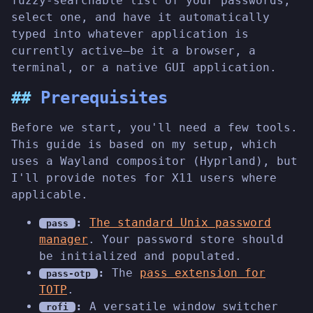
fuzzy-searchable list of your passwords,
select one, and have it automatically
typed into whatever application is
currently active—be it a browser, a
terminal, or a native GUI application.
Prerequisites
Before we start, you'll need a few tools.
This guide is based on my setup, which
uses a Wayland compositor (Hyprland), but
I'll provide notes for X11 users where
applicable.
:
The standard Unix password
pass
manager
. Your password store should
be initialized and populated.
:
The
pass extension for
pass-otp
TOTP
.
:
A versatile window switcher
rofi