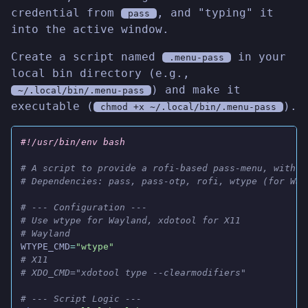
credential from
, and "typing" it
pass
into the active window.
Create a script named
in your
.menu-pass
local bin directory (e.g.,
) and make it
~/.local/bin/.menu-pass
executable (
).
chmod +x ~/.local/bin/.menu-pass
#!/usr/bin/env bash
# A script to provide a rofi-based pass-menu, with a
# Dependencies: pass, pass-otp, rofi, wtype (for Way
# --- Configuration ---
# Use wtype for Wayland, xdotool for X11
# Wayland
WTYPE_CMD
=
"wtype"
# X11
# XDO_CMD="xdotool type --clearmodifiers"
# --- Script Logic ---