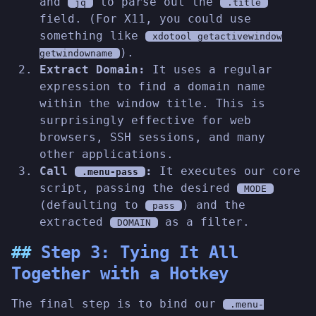
and
to parse out the
jq
.title
field. (For X11, you could use
something like
xdotool getactivewindow
).
getwindowname
Extract Domain:
It uses a regular
expression to find a domain name
within the window title. This is
surprisingly effective for web
browsers, SSH sessions, and many
other applications.
Call
:
It executes our core
.menu-pass
script, passing the desired
MODE
(defaulting to
) and the
pass
extracted
as a filter.
DOMAIN
Step 3: Tying It All
Together with a Hotkey
The final step is to bind our
.menu-