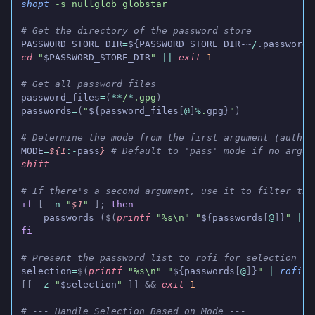
shopt
 -s nullglob globstar
# Get the directory of the password store
PASSWORD_STORE_DIR
=
${PASSWORD_STORE_DIR-~
/
.password-
cd
 "
$PASSWORD_STORE_DIR
"
 ||
 exit
 1
# Get all password files
password_files
=
(
**
/
*
.gpg
)
passwords
=
(
"
${password_files
[
@
]
%
.
gpg}
"
)
# Determine the mode from the first argument (auth, 
MODE
=
${1
:-
pass
}
 # Default to 'pass' mode if no argum
shift
# If there's a second argument, use it to filter the
if
 [
 -n
 "
$1
"
 ];
 then
    passwords
=
($(
printf
 "%s\n" "
${passwords
[
@
]
}
"
 |
 g
fi
# Present the password list to rofi for selection
selection
=
$(
printf
 "%s\n" "
${passwords
[
@
]
}
"
 |
 rofi
 -
[[
 -z
 "
$selection
"
 ]] &&
 exit
 1
# --- Handle Selection Based on Mode ---