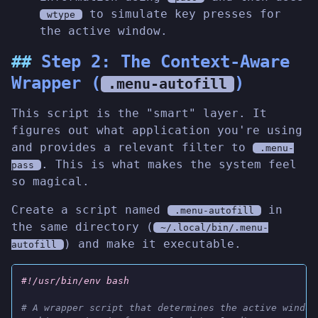
to simulate key presses for
wtype
the active window.
Step 2: The Context-Aware
Wrapper (
)
.menu-autofill
This script is the "smart" layer. It
figures out what application you're using
and provides a relevant filter to
.menu-
. This is what makes the system feel
pass
so magical.
Create a script named
in
.menu-autofill
the same directory (
~/.local/bin/.menu-
) and make it executable.
autofill
#!/usr/bin/env bash
# A wrapper script that determines the active window