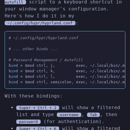
script to a keyboard shortcut in
autofill
your window manager's configuration.
Here's how I do it in my
:
~/.config/hypr/hyprland.conf
# ~/.config/hypr/hyprland.conf
# ... other binds ...
# Password Management / Autofill
bind
 =
 $mod ctrl, j,         exec, ~/.local/bin/.men
bind
 =
 $mod ctrl, k,         exec, ~/.local/bin/.men
bind
 =
 $mod ctrl, l,         exec, ~/.local/bin/.men
bind
 =
 $mod ctrl, semicolon, exec, ~/.local/bin/.men
With these bindings:
will show a filtered
Super + Ctrl + J
list and type
,
, then
username
Tab
(for authentication).
password
will show a filtered
Super + Ctrl + K