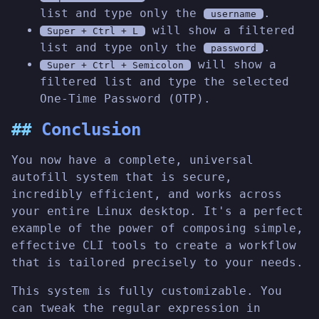
list and type only the
.
username
will show a filtered
Super + Ctrl + L
list and type only the
.
password
will show a
Super + Ctrl + Semicolon
filtered list and type the selected
One-Time Password (OTP).
Conclusion
You now have a complete, universal
autofill system that is secure,
incredibly efficient, and works across
your entire Linux desktop. It's a perfect
example of the power of composing simple,
effective CLI tools to create a workflow
that is tailored precisely to your needs.
This system is fully customizable. You
can tweak the regular expression in