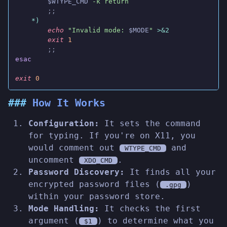
        $WTYPE_CMD
 -k return
        ;;
    *)
        echo
 "Invalid mode: 
$MODE
"
 >&2
        exit
 1
        ;;
esac
exit
 0
How It Works
Configuration:
It sets the command
for typing. If you're on X11, you
would comment out
and
WTYPE_CMD
uncomment
.
XDO_CMD
Password Discovery:
It finds all your
encrypted password files (
)
.gpg
within your password store.
Mode Handling:
It checks the first
argument (
) to determine what you
$1