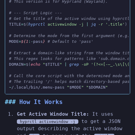
# This version is for Hyprland (Wayland).
# --- Script Logic ---
# Get the title of the active window using hyprctl a
TITLE
=
$(
hyprctl
 activewindow -j
 |
 jq
 -r '.title'
)
# Determine the mode from the first argument (e.g., 
MODE
=
${1
:-
pass
}
 # Default to 'pass'
# Extract a domain-like string from the window title
# This regex looks for patterns like 'sub.domain.com
DOMAIN
=
$(
echo
 "
$TITLE
"
 |
 grep
 -oP '(?<=[-—_.\s\[\(])
# Call the core script with the determined mode and 
# The trailing '/' helps match directory-based passw
~
/.local/bin/.menu-pass 
"
$MODE
" "
$DOMAIN
"
How It Works
Get Active Window Title:
It uses
to get a JSON
hyprctl activewindow -j
output describing the active window