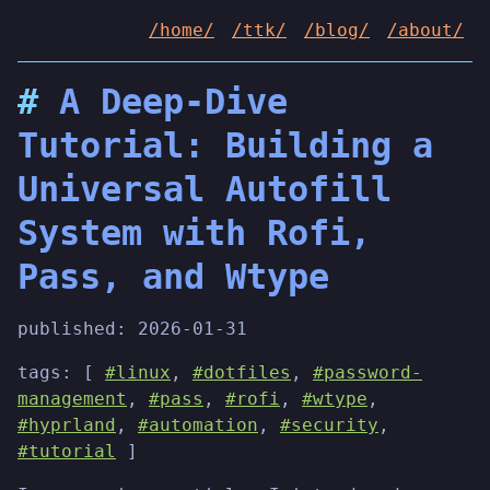
/home/
/ttk/
/blog/
/about/
A Deep-Dive
Tutorial: Building a
Universal Autofill
System with Rofi,
Pass, and Wtype
published:
2026-01-31
tags: [
#linux
,
#dotfiles
,
#password-
management
,
#pass
,
#rofi
,
#wtype
,
#hyprland
,
#automation
,
#security
,
#tutorial
]