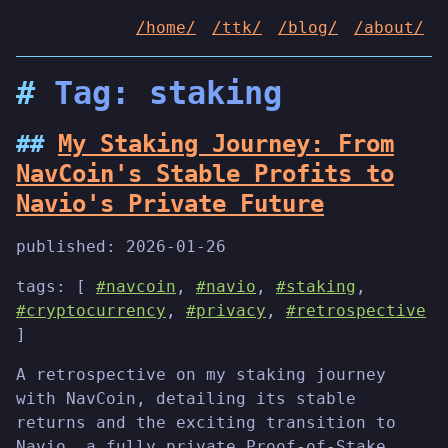
/home/
/ttk/
/blog/
/about/
Tag: staking
My Staking Journey: From
NavCoin's Stable Profits to
Navio's Private Future
published:
2026-01-26
tags: [
#navcoin
,
#navio
,
#staking
,
#cryptocurrency
,
#privacy
,
#retrospective
]
A retrospective on my staking journey
with NavCoin, detailing its stable
returns and the exciting transition to
Navio, a fully private Proof-of-Stake