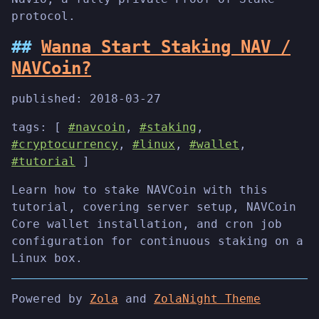
protocol.
Wanna Start Staking NAV /
NAVCoin?
published:
2018-03-27
tags: [
#navcoin
,
#staking
,
#cryptocurrency
,
#linux
,
#wallet
,
#tutorial
]
Learn how to stake NAVCoin with this
tutorial, covering server setup, NAVCoin
Core wallet installation, and cron job
configuration for continuous staking on a
Linux box.
Powered by
Zola
and
ZolaNight Theme