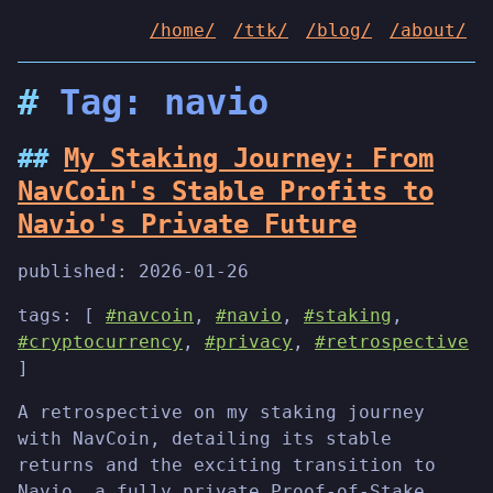
/home/
/ttk/
/blog/
/about/
Tag: navio
My Staking Journey: From
NavCoin's Stable Profits to
Navio's Private Future
published:
2026-01-26
tags: [
#navcoin
,
#navio
,
#staking
,
#cryptocurrency
,
#privacy
,
#retrospective
]
A retrospective on my staking journey
with NavCoin, detailing its stable
returns and the exciting transition to
Navio, a fully private Proof-of-Stake