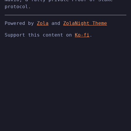
protocol.
Powered by
Zola
and
ZolaNight Theme
Support this content on
Ko-fi
.