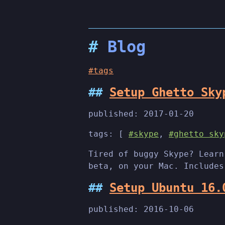
Blog
#tags
Setup Ghetto Sky
published:
2017-01-20
tags: [
#skype
,
#ghetto sky
Tired of buggy Skype? Learn
beta, on your Mac. Includes
Setup Ubuntu 16.
published:
2016-10-06