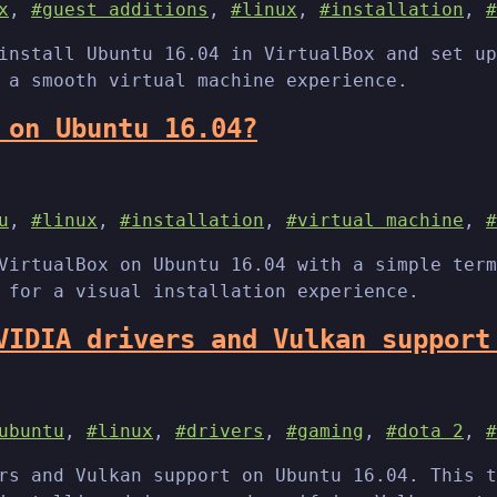
x
,
#guest additions
,
#linux
,
#installation
,
#
install Ubuntu 16.04 in VirtualBox and set up
 a smooth virtual machine experience.
 on Ubuntu 16.04?
u
,
#linux
,
#installation
,
#virtual machine
,
#
VirtualBox on Ubuntu 16.04 with a simple term
 for a visual installation experience.
VIDIA drivers and Vulkan support
ubuntu
,
#linux
,
#drivers
,
#gaming
,
#dota 2
,
#
rs and Vulkan support on Ubuntu 16.04. This t