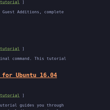
tutorial
]
 Guest Additions, complete
tutorial
]
inal command. This tutorial
 for Ubuntu 16.04
tutorial
]
utorial guides you through