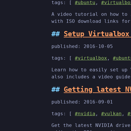
tags: [
#ubuntu
,
#virtualbo
A video tutorial on how to 
with ISO download links for
Setup Virtualbox
published:
2016-10-05
tags: [
#virtualbox
,
#ubunt
Learn how to easily set up 
also includes a video guide
Getting latest N
published:
2016-09-01
tags: [
#nvidia
,
#vulkan
,
#
Get the latest NVIDIA drive