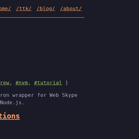
ome/
/ttk/
/blog/
/about/
rew
,
#nvm
,
#tutorial
]
ron wrapper for Web Skype
Node.js.
tions