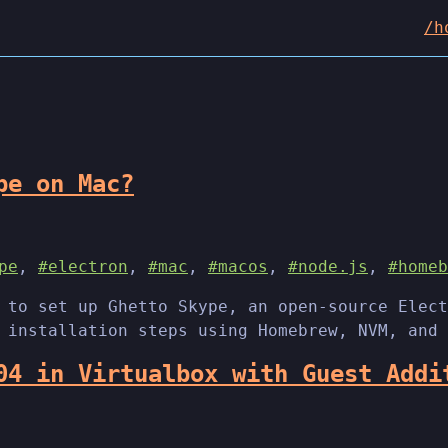
/h
pe on Mac?
pe
,
#electron
,
#mac
,
#macos
,
#node.js
,
#homeb
 to set up Ghetto Skype, an open-source Elect
 installation steps using Homebrew, NVM, and 
04 in Virtualbox with Guest Addi