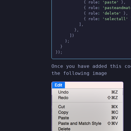
            {
 role
:
 'paste'
 },
            {
 role
:
 'pasteandmat
            {
 role
:
 'delete'
 },
            {
 role
:
 'selectall'
 
          ]
,
        },
      ])
    )
;
  }
}
)
;
Once you have added this co
the following image