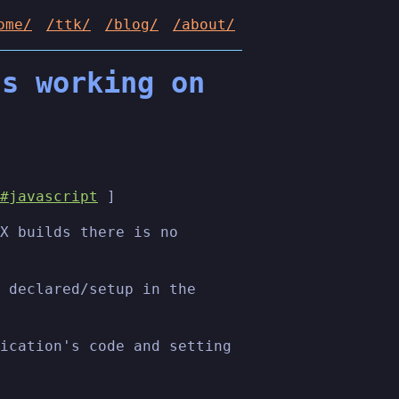
ome/
/ttk/
/blog/
/about/
ts working on
#javascript
]
X builds there is no
 declared/setup in the
ication's code and setting