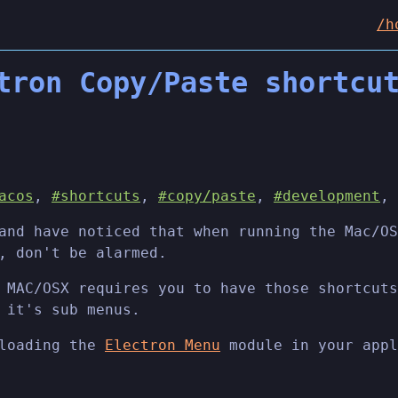
/h
tron Copy/Paste shortcu
acos
,
#shortcuts
,
#copy/paste
,
#development
,
nd have noticed that when running the Mac/OS
, don't be alarmed.
 MAC/OSX requires you to have those shortcuts
 it's sub menus.
 loading the
Electron Menu
module in your appl