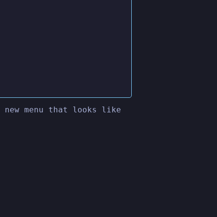
 new menu that looks like