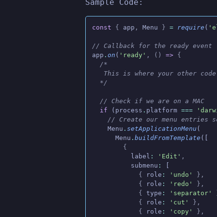
Sample Code:
const
 {
 app
,
 Menu
 }
 =
 require
(
'e
// Callback for the ready event
app
.
on
(
'ready'
, ()
 =>
 {
  /*
   This is where your other code
  */
  // Check if we are on a MAC
  if
 (process
.
platform
 ===
 'darw
    // Create our menu entries s
    Menu
.
setApplicationMenu
(
      Menu
.
buildFromTemplate
([
        {
          label
:
 'Edit'
,
          submenu
:
 [
            {
 role
:
 'undo'
 },
            {
 role
:
 'redo'
 },
            {
 type
:
 'separator'
 
            {
 role
:
 'cut'
 },
            {
 role
:
 'copy'
 },