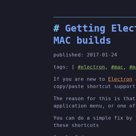
Getting Elec
MAC builds
published:
2017-01-24
tags: [
#electron
,
#mac
,
#m
If you are new to
Electron
a
copy/paste shortcut support
The reason for this is that
application menu, or one of
You can do a simple fix by
these shortcuts