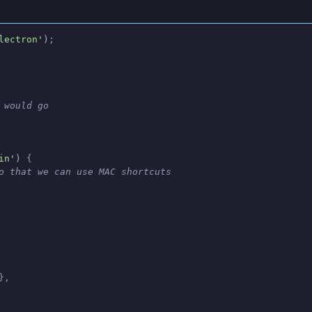
lectron'
)
;
 would go
in'
)
 {
o that we can use MAC shortcuts
},