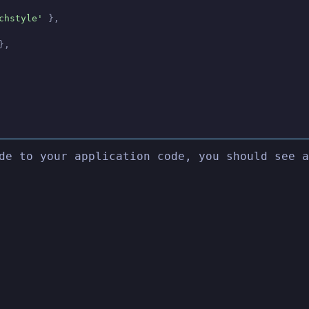
chstyle'
 },
},
de to your application code, you should see a