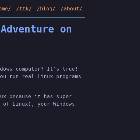
ome/
/ttk/
/blog/
/about/
 Adventure on
dows computer? It's true!
ou run real Linux programs
ux because it has super
 of Linux), your Windows