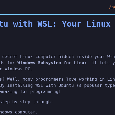
/h
tu with WSL: Your Linux
 secret Linux computer hidden inside your Win
nds for
Windows Subsystem for Linux
. It lets y
r Windows PC.
s? Well, many programmers love working in Lin
By installing WSL with Ubuntu (a popular type
amazing for programming!
step-by-step through:
ndows computer.