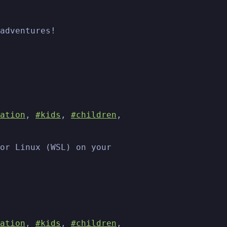
adventures!
ation
,
#kids
,
#children
,
or Linux (WSL) on your
ation
,
#kids
,
#children
,