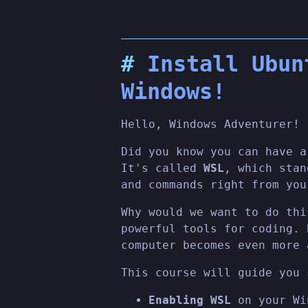
Install Ubun
Windows!
Hello, Windows Adventurer!
Did you know you can have a
It's called
WSL
, which sta
and commands right from you
Why would we want to do thi
powerful tools for coding. 
computer becomes even more 
This course will guide you 
Enabling WSL
on your Wi