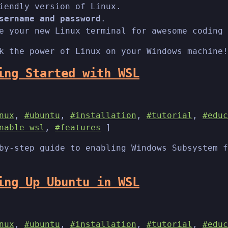
iendly version of Linux.
sername and password
.
e your new Linux terminal for awesome coding 
k the power of Linux on your Windows machine!
ing Started with WSL
nux
,
#ubuntu
,
#installation
,
#tutorial
,
#educ
nable wsl
,
#features
]
by-step guide to enabling Windows Subsystem f
ing Up Ubuntu in WSL
nux
,
#ubuntu
,
#installation
,
#tutorial
,
#educ