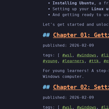
Installing Ubuntu
, a fr
Setting up your
Linux u
And getting ready to us
Let's get started and unloc
Chapter 01: Gett
published:
2026-02-09
tags: [
#wsl
,
#windows
,
#li
#young
,
#learners
,
#ttk
,
#e
For young learners! A step-
Windows computer.
Chapter 02: Sett
published:
2026-02-09
tags: [
#wsl
,
#windows
,
#li