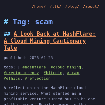
/home/
/ttk/
/blog/
/about/
Tag: scam
A Look Back at HashFlare:
A Cloud Mining Cautionary
Tale
published:
2026-01-25
tags: [
#hashflare
,
#cloud mining
,
#cryptocurrency
,
#bitcoin
,
#scam
,
#ethics
,
#reflection
]
A reflection on the HashFlare cloud
mining service. What started as a
profitable venture turned out to be one
of the largest Ponzi schemes in the