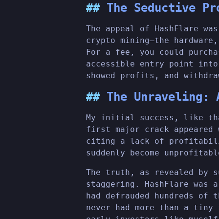
The Seductive Pr
The appeal of HashFlare was
crypto mining—the hardware,
For a fee, you could purcha
accessible entry point into
showed profits, and withdra
The Unraveling: 
My initial success, like th
first major crack appeared 
citing a lack of profitabil
suddenly become unprofitab
The truth, as revealed by s
staggering. HashFlare was a
had defrauded hundreds of t
never had more than a tiny 