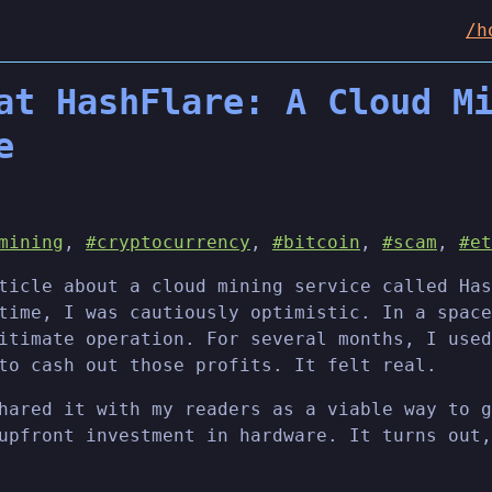
/h
at HashFlare: A Cloud M
e
mining
,
#cryptocurrency
,
#bitcoin
,
#scam
,
#et
ticle about a cloud mining service called Has
time, I was cautiously optimistic. In a space
itimate operation. For several months, I used
to cash out those profits. It felt real.
hared it with my readers as a viable way to g
upfront investment in hardware. It turns out,