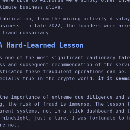
 were able to withdraw were simply other inve
timate business alive.
fabrication, from the mining activity display
usiness. In late 2022, the founders were arre
 fraud conspiracy.
A Hard-Learned Lesson
s one of the most significant cautionary tale
ss and subsequent recommendation of the servi
sticated these fraudulent operations can be. 
pecially true in the crypto world:
if it seems
the importance of extreme due diligence and s
g, the risk of fraud is immense. The lesson f
arent systems, not in a slick dashboard and t
 hindsight, just a lure. I was fortunate to h
re not.