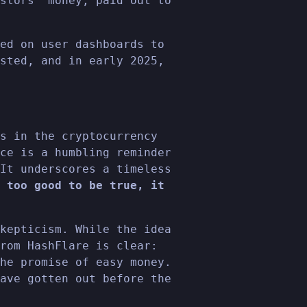
stors' money, paid out to
ed on user dashboards to
sted, and in early 2025,
s in the cryptocurrency
ce is a humbling reminder
It underscores a timeless
 too good to be true, it
kepticism. While the idea
rom HashFlare is clear:
he promise of easy money.
ave gotten out before the