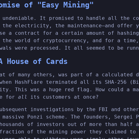
omise of "Easy Mining"
 undeniable. It promised to handle all the co
 the electricity, the maintenance—and offer y
se a contract for a certain amount of hashing
 the world of cryptocurrency, and for a time,
wals were processed. It all seemed to be runn
A House of Cards
at of many others, was part of a calculated d
when HashFlare terminated all its SHA-256 (Bi
ity. This was a huge red flag. How could a ma
le for
all
its customers at once?
ubsequent investigations by the FBI and other
 massive Ponzi scheme. The founders, Sergei P
housands of investors out of more than half a
fraction of the mining power they claimed to 