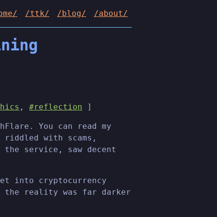
ome/
/ttk/
/blog/
/about/
ining
hics
,
#reflection
]
hFlare. You can read my
 riddled with scams,
 the service, saw decent
et into cryptocurrency
 the reality was far darker