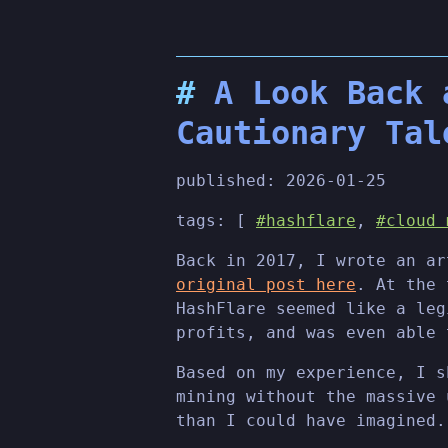
A Look Back 
Cautionary Tal
published:
2026-01-25
tags: [
#hashflare
,
#cloud 
Back in 2017, I wrote an ar
original post here
. At the 
HashFlare seemed like a leg
profits, and was even able 
Based on my experience, I s
mining without the massive 
than I could have imagined.