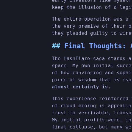
early investors like myself
keep the illusion of a legi
The entire operation was a 
the very premise of their b
they pleaded guilty to wire
Final Thoughts: 
The HashFlare saga stands a
space. My own initial succe
of how convincing and sophi
piece of wisdom that is es
almost certainly is.
This experience reinforced 
of cloud mining is appealin
trust in verifiable, transp
My initial profits were, in
final collapse, but many we