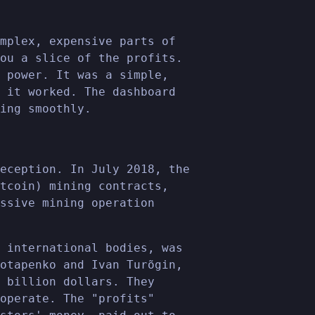
mplex, expensive parts of
ou a slice of the profits.
 power. It was a simple,
 it worked. The dashboard
ing smoothly.
eception. In July 2018, the
tcoin) mining contracts,
ssive mining operation
 international bodies, was
otapenko and Ivan Turõgin,
 billion dollars. They
operate. The "profits"