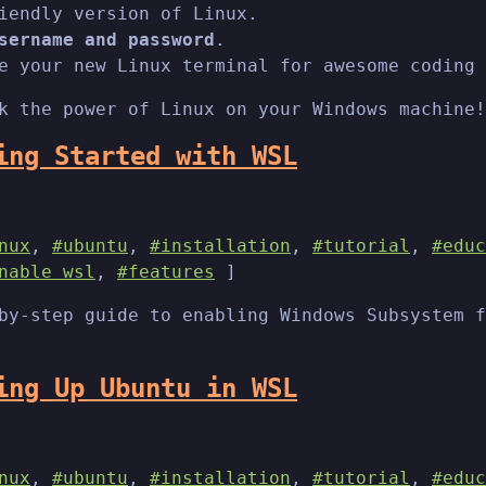
iendly version of Linux.
sername and password
.
e your new Linux terminal for awesome coding 
k the power of Linux on your Windows machine!
ing Started with WSL
nux
,
#ubuntu
,
#installation
,
#tutorial
,
#educ
nable wsl
,
#features
]
by-step guide to enabling Windows Subsystem f
ing Up Ubuntu in WSL
nux
,
#ubuntu
,
#installation
,
#tutorial
,
#educ