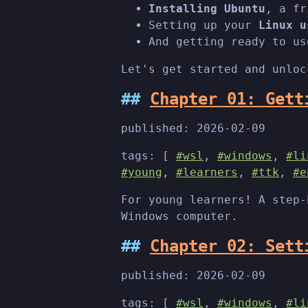
Installing Ubuntu
, a fr
Setting up your
Linux u
And getting ready to us
Let's get started and unloc
Chapter 01: Gett
published:
2026-02-09
tags: [
#wsl
,
#windows
,
#li
#young
,
#learners
,
#ttk
,
#e
For young learners! A step-
Windows computer.
Chapter 02: Sett
published:
2026-02-09
tags: [
#wsl
,
#windows
,
#li