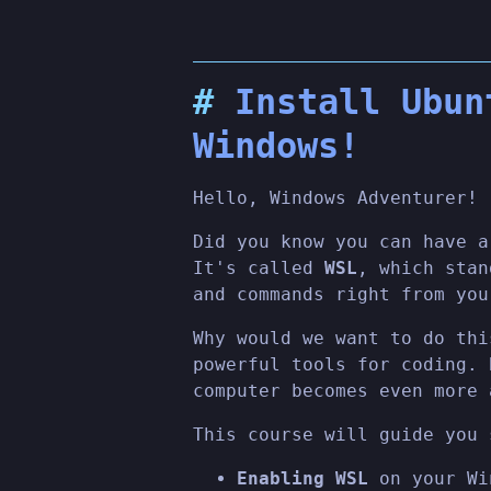
Install Ubun
Windows!
Hello, Windows Adventurer!
Did you know you can have a
It's called
WSL
, which sta
and commands right from you
Why would we want to do thi
powerful tools for coding. 
computer becomes even more 
This course will guide you 
Enabling WSL
on your Wi