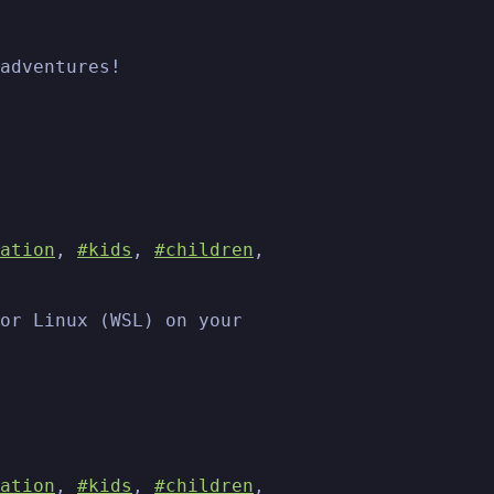
adventures!
ation
,
#kids
,
#children
,
or Linux (WSL) on your
ation
,
#kids
,
#children
,