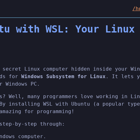
/h
tu with WSL: Your Linux
 secret Linux computer hidden inside your Win
nds for
Windows Subsystem for Linux
. It lets y
r Windows PC.
s? Well, many programmers love working in Lin
By installing WSL with Ubuntu (a popular type
amazing for programming!
step-by-step through:
ndows computer.