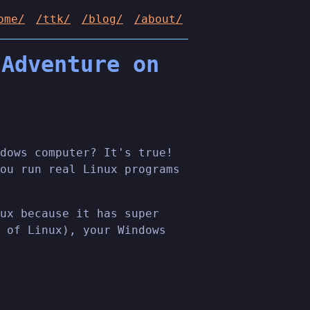
ome/
/ttk/
/blog/
/about/
 Adventure on
dows computer? It's true!
ou run real Linux programs
ux because it has super
 of Linux), your Windows