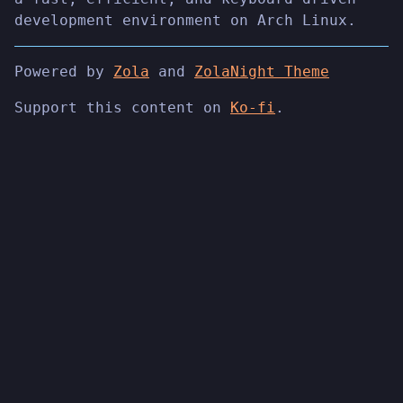
development environment on Arch Linux.
Powered by
Zola
and
ZolaNight Theme
Support this content on
Ko-fi
.