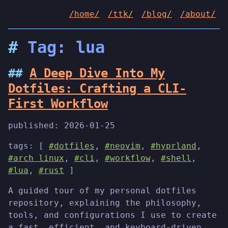
/home/
/ttk/
/blog/
/about/
Tag: lua
A Deep Dive Into My
Dotfiles: Crafting a CLI-
First Workflow
published:
2026-01-25
tags: [
#dotfiles
,
#neovim
,
#hyprland
,
#arch linux
,
#cli
,
#workflow
,
#shell
,
#lua
,
#rust
]
A guided tour of my personal dotfiles
repository, explaining the philosophy,
tools, and configurations I use to create
a fast, efficient, and keyboard-driven