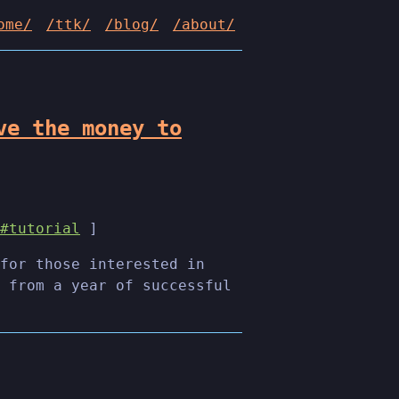
ome/
/ttk/
/blog/
/about/
ve the money to
#tutorial
]
for those interested in
 from a year of successful