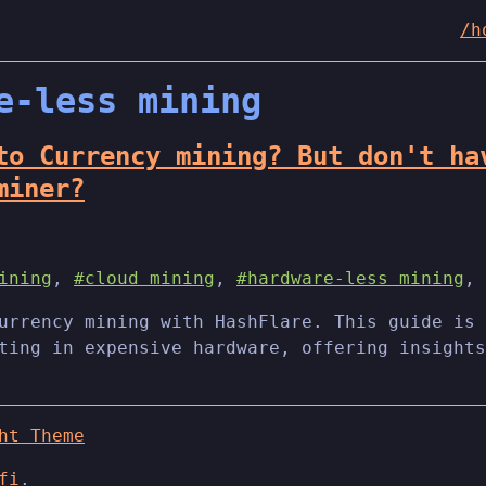
/h
e-less mining
to Currency mining? But don't ha
miner?
ining
,
#cloud mining
,
#hardware-less mining
,
urrency mining with HashFlare. This guide is 
ting in expensive hardware, offering insights
ht Theme
fi
.