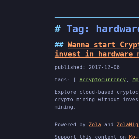
Tag: hardwar
Wanna start Cryp
invest in hardware 
published:
2017-12-06
tags: [
#cryptocurrency
,
#m
Explore cloud-based cryptoc
crypto mining without inves
mining.
Powered by
Zola
and
ZolaNig
Support this content on
Ko-