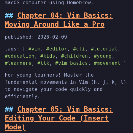
macOS computer using Homebrew.
Chapter 04: Vim Basics:
Moving Around Like a Pro
published:
2026-02-09
tags: [
#vim
,
#editor
,
#cli
,
#tutorial
,
#education
,
#kids
,
#children
,
#young
,
#learners
,
#ttk
,
#vim basics
,
#movement
]
For young learners! Master the
fundamental movements in Vim (h, j, k, l)
to navigate your code quickly and
efficiently.
Chapter 05: Vim Basics:
Editing Your Code (Insert
Mode)