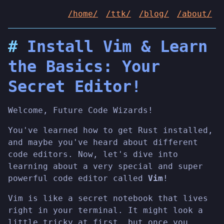
/home/
/ttk/
/blog/
/about/
Install Vim & Learn
the Basics: Your
Secret Editor!
Welcome, Future Code Wizards!
You've learned how to get Rust installed,
and maybe you've heard about different
code editors. Now, let's dive into
learning about a very special and super
powerful code editor called
Vim
!
Vim is like a secret notebook that lives
right in your terminal. It might look a
little tricky at first, but once you