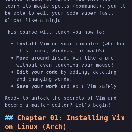
learn its magic spells (commands), you'll
be able to edit your code super fast,
almost like a ninja!
This course will teach you how to:
Install Vim
on your computer (whether
it's Linux, Windows, or macOS).
Move around
inside Vim like a pro,
without even touching your mouse!
Edit your code
by adding, deleting,
and changing words.
Save your work
and exit Vim safely.
Ready to unlock the secrets of Vim and
become a master editor? Let's begin!
Chapter 01: Installing Vim
on Linux (Arch)