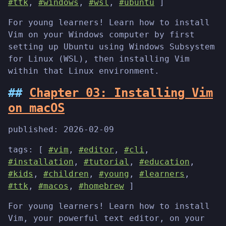
#ttk
,
#windows
,
#wsl
,
#ubuntu
]
For young learners! Learn how to install
Vim on your Windows computer by first
setting up Ubuntu using Windows Subsystem
for Linux (WSL), then installing Vim
within that Linux environment.
Chapter 03: Installing Vim
on macOS
published:
2026-02-09
tags: [
#vim
,
#editor
,
#cli
,
#installation
,
#tutorial
,
#education
,
#kids
,
#children
,
#young
,
#learners
,
#ttk
,
#macos
,
#homebrew
]
For young learners! Learn how to install
Vim, your powerful text editor, on your