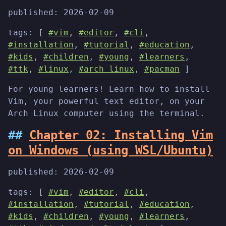
published:
2026-02-09
tags: [
#vim
,
#editor
,
#cli
,
#installation
,
#tutorial
,
#education
,
#kids
,
#children
,
#young
,
#learners
,
#ttk
,
#linux
,
#arch linux
,
#pacman
]
For young learners! Learn how to install
Vim, your powerful text editor, on your
Arch Linux computer using the terminal.
Chapter 02: Installing Vim
on Windows (using WSL/Ubuntu)
published:
2026-02-09
tags: [
#vim
,
#editor
,
#cli
,
#installation
,
#tutorial
,
#education
,
#kids
,
#children
,
#young
,
#learners
,