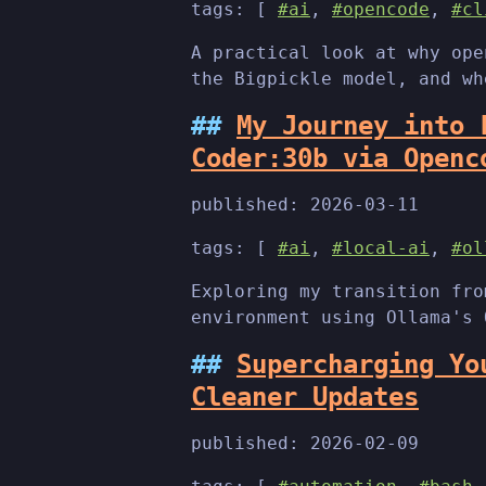
tags: [
#ai
,
#opencode
,
#cl
A practical look at why ope
the Bigpickle model, and wh
My Journey into 
Coder:30b via Openc
published:
2026-03-11
tags: [
#ai
,
#local-ai
,
#ol
Exploring my transition fro
environment using Ollama's 
Supercharging Yo
Cleaner Updates
published:
2026-02-09