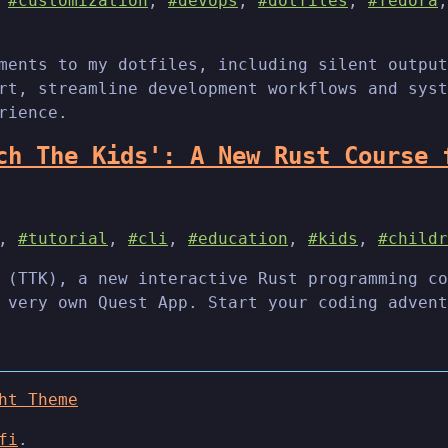
,
#customization
,
#devops
,
#dotfiles
,
#fedora
ments to my dotfiles, including silent output
rt, streamline development workflows and syst
rience.
ch The Kids': A New Rust Course 
,
#tutorial
,
#cli
,
#education
,
#kids
,
#childr
 (TTK), a new interactive Rust programming co
 very own Quest App. Start your coding advent
ht Theme
fi
.