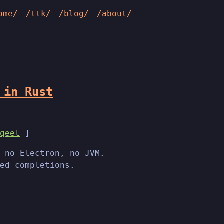
ome/
/ttk/
/blog/
/about/
 in Rust
qeel
]
 no Electron, no JVM.
ed completions.