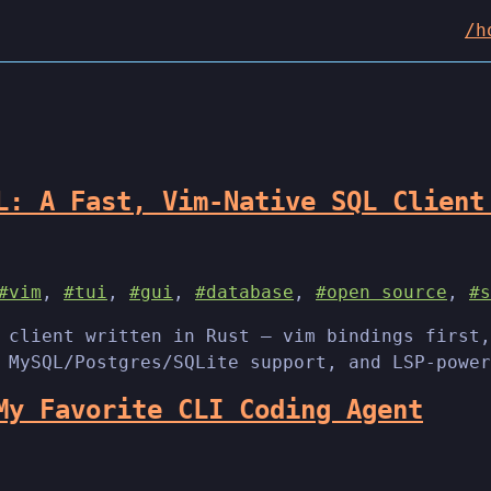
/h
L: A Fast, Vim-Native SQL Client
#vim
,
#tui
,
#gui
,
#database
,
#open source
,
#s
 client written in Rust — vim bindings first,
 MySQL/Postgres/SQLite support, and LSP-power
My Favorite CLI Coding Agent