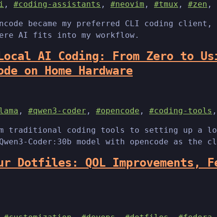
i
,
#coding-assistants
,
#neovim
,
#tmux
,
#zen
,
ncode became my preferred CLI coding client, 
ere AI fits into my workflow.
Local AI Coding: From Zero to Us
ode on Home Hardware
lama
,
#qwen3-coder
,
#opencode
,
#coding-tools
m traditional coding tools to setting up a lo
Qwen3-Coder:30b model with opencode as the cl
ur Dotfiles: QOL Improvements, F