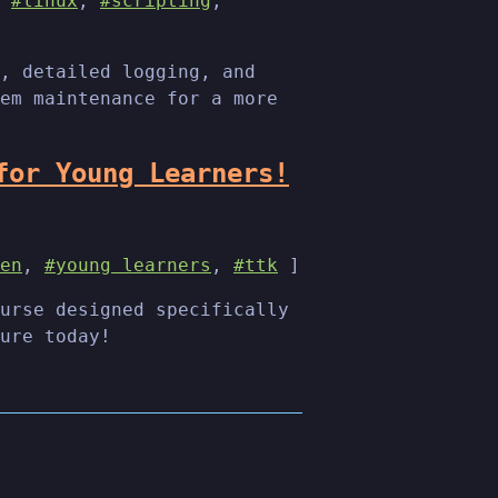
,
#linux
,
#scripting
,
, detailed logging, and
em maintenance for a more
for Young Learners!
en
,
#young learners
,
#ttk
]
urse designed specifically
ure today!