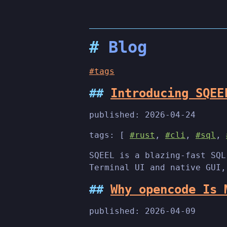
Blog
#tags
Introducing SQEE
published:
2026-04-24
tags: [
#rust
,
#cli
,
#sql
,
SQEEL is a blazing-fast SQL
Terminal UI and native GUI,
Why opencode Is 
published:
2026-04-09