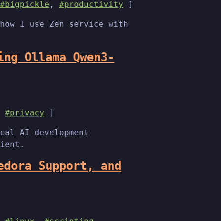
#bigpickle
,
#productivity
]
how I use Zen service with
ing Ollama Qwen3-
,
#privacy
]
cal AI development
ient.
edora Support, and