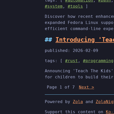
tags: [
#automation
,
#bash
#system
,
#tools
]
Discover how recent enhance
expanded Fedora Linux suppo
efficient command-line expe
Introducing 'Tea
published:
2026-02-09
tags: [
#rust
,
#programming
Announcing 'Teach The Kids'
for children to build their
Page 1 of 7
Next >
Powered by
Zola
and
ZolaNig
Support this content on
Ko-